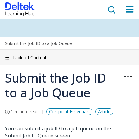
Submit the Job ID to a Job Queue
Table of Contents
Submit the Job ID
to a Job Queue
1 minute read
Costpoint Essentials
Article
You can submit a job ID to a job queue on the
Submit Job to Queue screen.