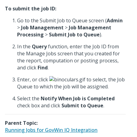
To submit the job ID:
Go to the Submit Job to Queue screen (
Admin
>
Job Management
>
Job Management
Processing
>
Submit Job to Queue
).
In the
Query
function, enter the Job ID from
the Manage Jobs screen that you created for
the report, computation or posting process,
and click
Find
.
Enter, or click
to select, the Job
Queue to which the job will be assigned.
Select the
Notify When Job is Completed
check box and click
Submit to Queue
.
Parent Topic:
Running Jobs for GovWin IQ Integration