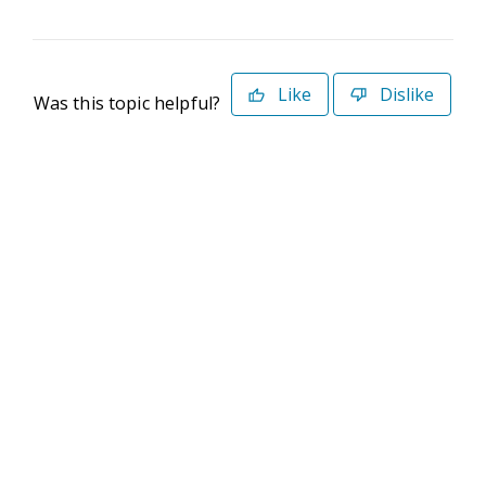
Like
Dislike
Was this topic helpful?
©2026 Deltek. All Rights Reserved