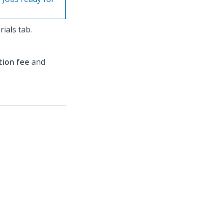
rials tab.
tion fee
and