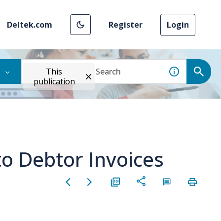
Deltek.com
Register
Login
This
publication
to Debtor Invoices