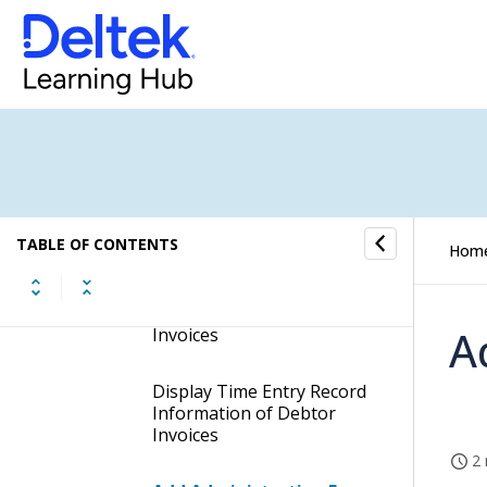
Move Time Entries of
Debtor Invoices to
another Job
Change Activity Numbers
of Time Entries in Debtor
Invoices
Change Tasks of Time
TABLE OF CONTENTS
Hom
Entries in Debtor Invoices
Display Logs of Debtor
A
Invoices
Display Time Entry Record
Information of Debtor
Invoices
2 