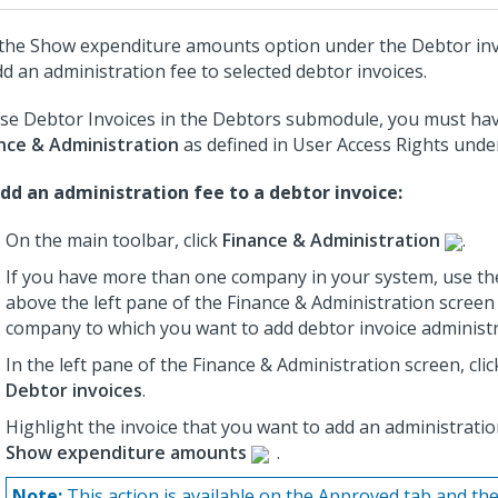
the Show expenditure amounts option under the Debtor in
dd an administration fee to selected debtor invoices.
se Debtor Invoices in the Debtors submodule, you must hav
nce & Administration
as defined in User Access Rights und
dd an administration fee to a debtor invoice:
On the main toolbar, click
Finance & Administration
.
If you have more than one company in your system, use th
above the left pane of the Finance & Administration screen 
company to which you want to add debtor invoice administr
In the left pane of the Finance & Administration screen, cli
Debtor invoices
.
Highlight the invoice that you want to add an administration
Show expenditure amounts
.
Note:
This action is available on the Approved tab and the