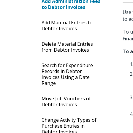
Add Administration Fees
to Debtor Invoices
Use 
to a
Add Material Entries to
Debtor Invoices
To u
Fina
Delete Material Entries
from Debtor Invoices
To a
Search for Expenditure
Records in Debtor
Invoices Using a Date
Range
Move Job Vouchers of
Debtor Invoices
Change Activity Types of
Purchase Entries in
Debtor Invoices