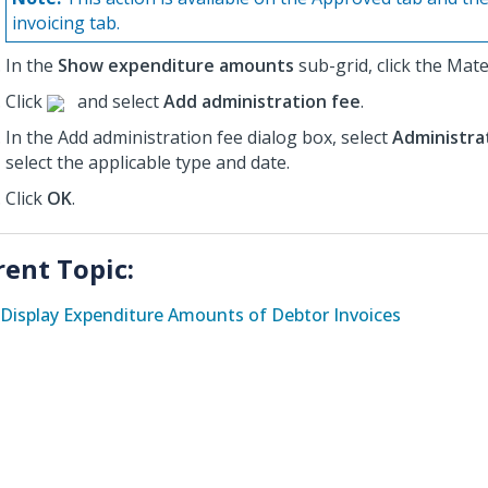
invoicing tab.
In the
Show expenditure amounts
sub-grid, click the Mate
Click
and select
Add administration fee
.
In the Add administration fee dialog box, select
Administra
select the applicable type and date.
Click
OK
.
rent Topic:
Display Expenditure Amounts of Debtor Invoices