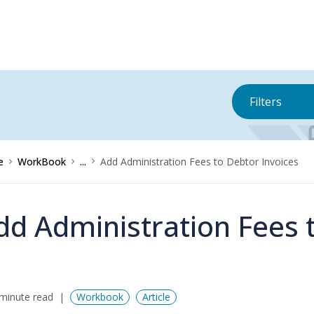
Filters
e
WorkBook
...
Add Administration Fees to Debtor Invoices
dd Administration Fees 
minute read
Workbook
Article