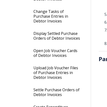
Change Tasks of
Purchase Entries in
Debtor Invoices
Display Settled Purchase
Orders of Debtor Invoices
Open Job Voucher Cards
of Debtor Invoices
Pa
Upload Job Voucher Files
of Purchase Entries in
Debtor Invoices
Settle Purchase Orders of
Debtor Invoices