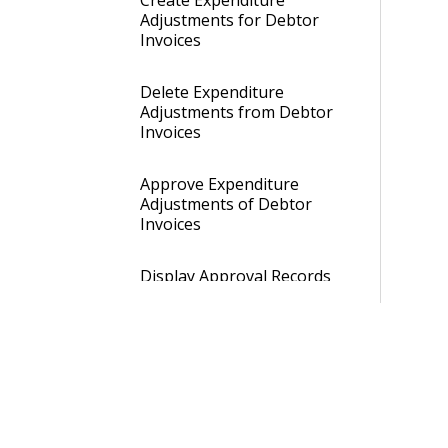
Create Expenditure
Adjustments for Debtor
Invoices
Delete Expenditure
Adjustments from Debtor
Invoices
Approve Expenditure
Adjustments of Debtor
Invoices
Display Approval Records
of Expenditure
Adjustments of Debtor
Invoices
Open Journal Cards of
Debtor Invoices