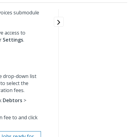
voices submodule
e access to
er
Settings
.
e drop-down list
to select the
ation fees.
ck
Debtors
>
 fee to and click
 Jobs ready for