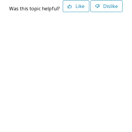
Like
Dislike
Was this topic helpful?
©2026 Deltek. All Rights Reserved
Privacy Policy
Terms of Use
Powered By