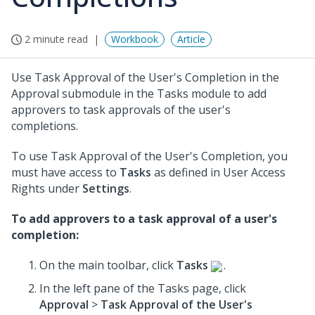
2 minute read
Workbook
Article
Use Task Approval of the User's Completion in the
Approval submodule in the Tasks module to add
approvers to task approvals of the user's
completions.
To use Task Approval of the User's Completion, you
must have access to
Tasks
as defined in User Access
Rights under
Settings
.
To add approvers to a task approval of a user's
completion:
On the main toolbar, click
Tasks
.
In the left pane of the Tasks page, click
Approval
>
Task Approval of the User's