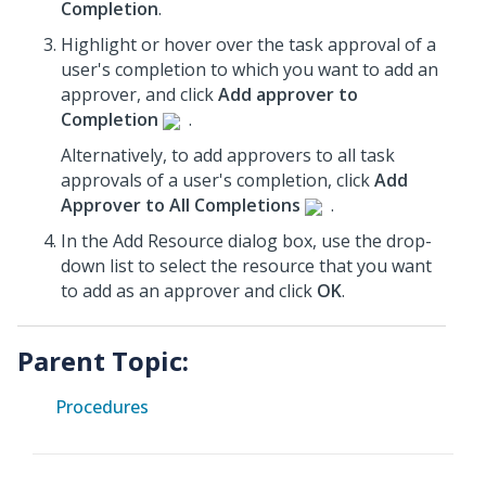
Completion
.
Highlight or hover over the task approval of a
user's completion to which you want to add an
approver, and click
Add approver to
Completion
.
Alternatively, to add approvers to all task
approvals of a user's completion, click
Add
Approver to All Completions
.
In the Add Resource dialog box, use the drop-
down list to select the resource that you want
to add as an approver and click
OK
.
Parent Topic:
Procedures