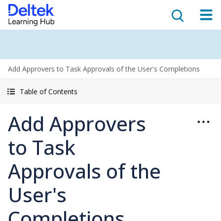
Add Approvers to Task Approvals of the User's Completions
Table of Contents
Add Approvers
to Task
Approvals of the
User's
Completions