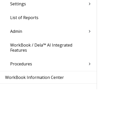
Settings
List of Reports
Admin
WorkBook / Dela™ AI Integrated
Features
Procedures
WorkBook Information Center