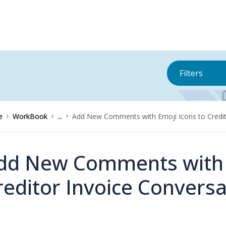
Filters
e
WorkBook
...
Add New Comments with Emoji Icons to Credit
dd New Comments with E
reditor Invoice Conversa