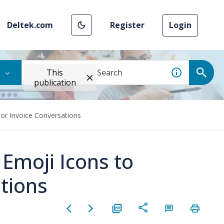
Deltek.com
Register
Login
This
publication
or Invoice Conversations
moji Icons to
tions