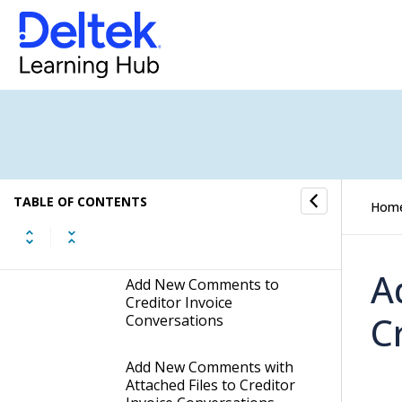
Hide Hidden Comments in
Creditor Invoice
Conversations
Get Deep Links to
Comments in Creditor
Invoice Conversations
Edit your Latest Comment
TABLE OF CONTENTS
Hom
in Creditor Invoice
Conversations
A
Add New Comments to
Creditor Invoice
C
Conversations
Add New Comments with
Attached Files to Creditor