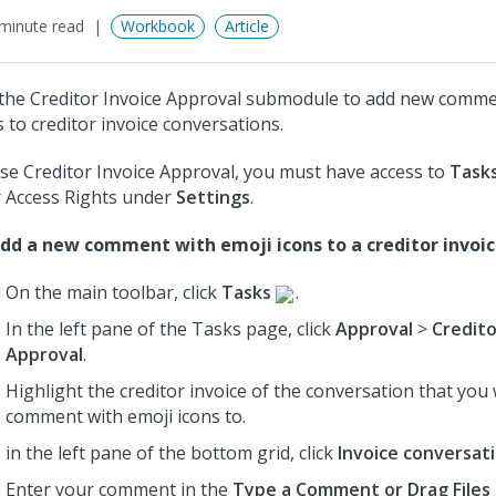
minute read
Workbook
Article
the Creditor Invoice Approval submodule to add new comme
s to creditor invoice conversations.
se Creditor Invoice Approval, you must have access to
Task
 Access Rights under
Settings
.
dd a new comment with emoji icons to a creditor invoic
On the main toolbar, click
Tasks
.
In the left pane of the Tasks page, click
Approval
>
Credito
Approval
.
Highlight the creditor invoice of the conversation that you
comment with emoji icons to.
in the left pane of the bottom grid, click
Invoice conversat
Enter your comment in the
Type a Comment or Drag Files