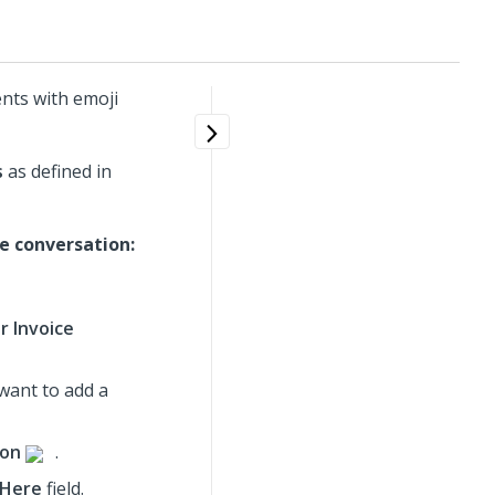
nts with emoji
s
as defined in
e conversation:
r Invoice
 want to add a
ion
.
 Here
field.