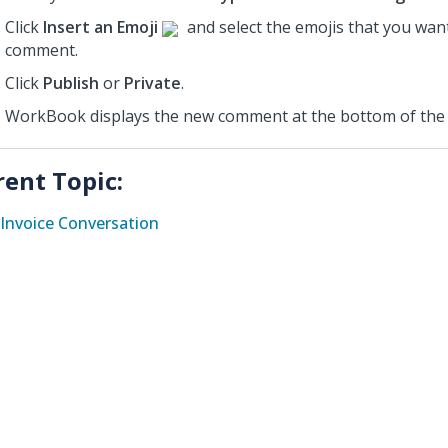
Click
Insert an Emoji
and select the emojis that you want
comment.
Click
Publish
or
Private
.
WorkBook displays the new comment at the bottom of the 
rent Topic:
Invoice Conversation