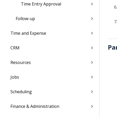
Time Entry Approval
Follow-up
Time and Expense
Pa
CRM
Resources
Jobs
Scheduling
Finance & Administration