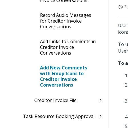
Invoice Conversations
2 
Record Audio Messages
for Creditor Invoice
Use 
Conversations
icon
Add Links to Comments in
To u
Creditor Invoice
User
Conversations
To a
Add New Comments
with Emoji Icons to
Creditor Invoice
Conversations
Creditor Invoice File
Task Resource Booking Approval