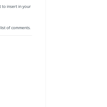
 to insert in your
list of comments.