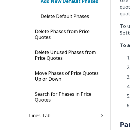
Use 
Add New Default Phases
quot
quote
Delete Default Phases
To u
Delete Phases from Price
Sett
Quotes
To a
Delete Unused Phases from
Price Quotes
Move Phases of Price Quotes
Up or Down
Search for Phases in Price
Quotes
Lines Tab
Pa