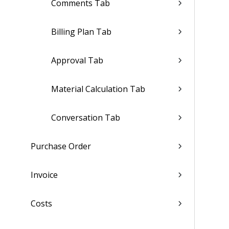
Comments Tab
Billing Plan Tab
Approval Tab
Material Calculation Tab
Conversation Tab
Purchase Order
Invoice
Costs