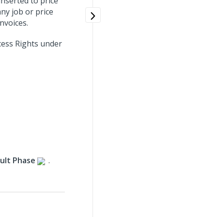
nserted to price
ny job or price
invoices.
cess Rights under
ult Phase
.