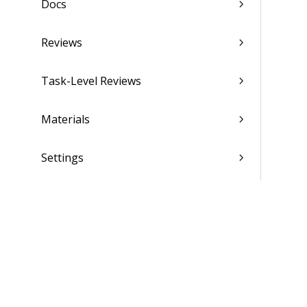
Docs
Reviews
Task-Level Reviews
Materials
Settings
Scheduling
Finance & Administration
Settings