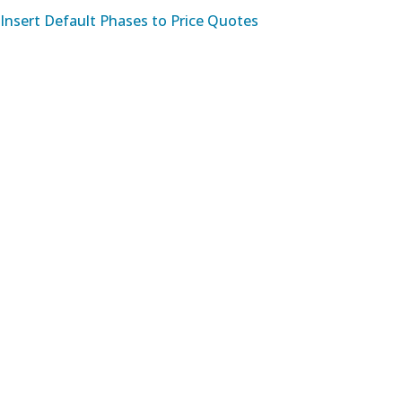
Insert Default Phases to Price Quotes