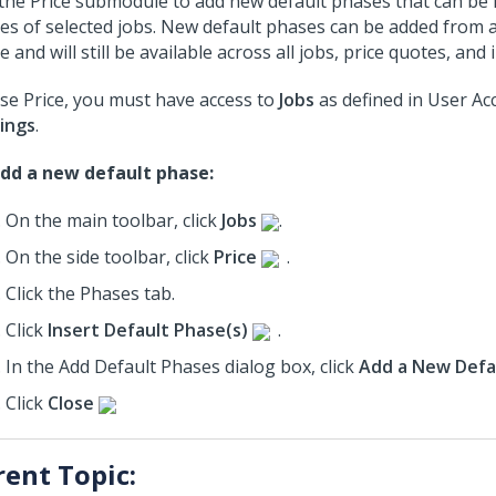
the Price submodule to add new default phases that can be i
es of selected jobs. New default phases can be added from a
 and will still be available across all jobs, price quotes, and 
se Price, you must have access to
Jobs
as defined in User Ac
ings
.
dd a new default phase:
On the main toolbar, click
Jobs
.
On the side toolbar, click
Price
.
Click the Phases tab.
Click
Insert Default Phase(s)
.
In the Add Default Phases dialog box, click
Add a New Defa
Click
Close
rent Topic: