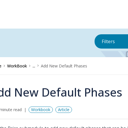
Filters
e
WorkBook
...
Add New Default Phases
dd New Default Phases
minute read
Workbook
Article