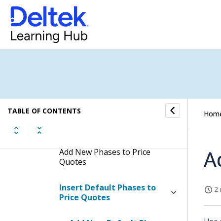
Screen
Edit Print and Layout Settings
of Price Quotes
Update Approval Status of Price
Quotes
Header Tab
TABLE OF CONTENTS
Hom
Phases Tab
A
Add New Phases to Price
Quotes
Insert Default Phases to
2 
Price Quotes