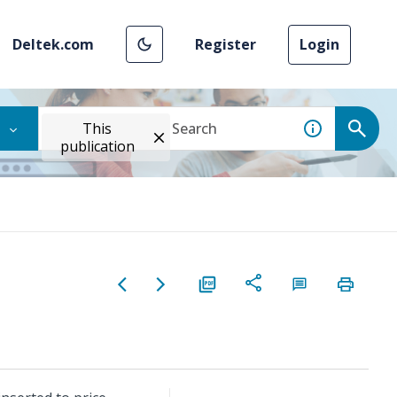
Deltek.com
Register
Login
This
publication