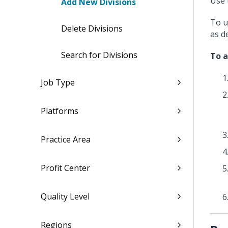
Use 
Add New Divisions
To u
Delete Divisions
as d
Search for Divisions
To a
Job Type
Platforms
Practice Area
Profit Center
Quality Level
Regions