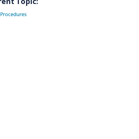
rent Topic:
Procedures