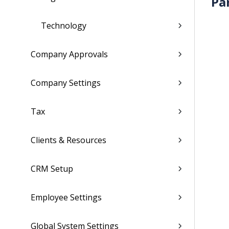
Pa
Technology
Company Approvals
Company Settings
Tax
Clients & Resources
CRM Setup
Employee Settings
Global System Settings