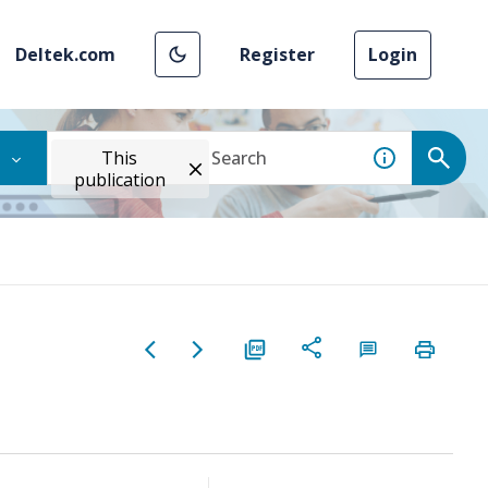
Deltek.com
Register
Login
This
publication