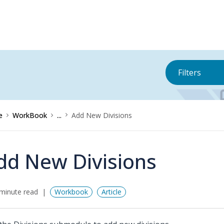
Filters
e
WorkBook
...
Add New Divisions
dd New Divisions
minute read
Workbook
Article