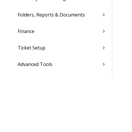
Folders, Reports & Documents
Finance
Ticket Setup
Advanced Tools
Contacts
Custom Codes
Subscription
Costing Codes