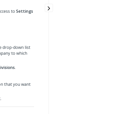
ccess to
Settings
e drop-down list
ompany to which
ivisions
.
ion that you want
.