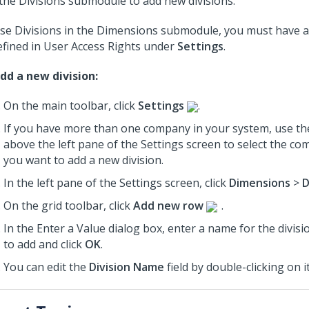
the Divisions submodule to add new divisions.
se Divisions in the Dimensions submodule, you must have a
efined in User Access Rights under
Settings
.
dd a new division:
On the main toolbar, click
Settings
.
If you have more than one company in your system, use th
above the left pane of the Settings screen to select the c
you want to add a new division.
In the left pane of the Settings screen, click
Dimensions
>
D
On the grid toolbar, click
Add new row
.
In the Enter a Value dialog box, enter a name for the divis
to add and click
OK
.
You can edit the
Division Name
field by double-clicking on it