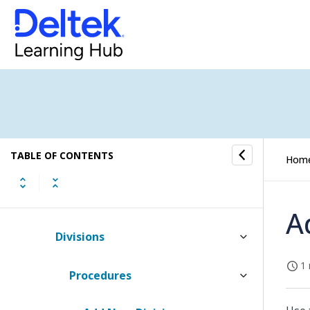
Client Groups
Client Segments
Consulting Center
Dimension Detail Role Setup
TABLE OF CONTENTS
Dimension Role Setup
Hom
Dimension Setup
A
Divisions
1 
Procedures