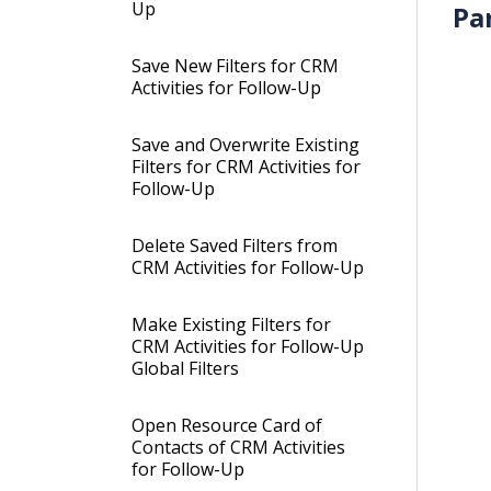
Up
Pa
Save New Filters for CRM
Activities for Follow-Up
Save and Overwrite Existing
Filters for CRM Activities for
Follow-Up
Delete Saved Filters from
CRM Activities for Follow-Up
Make Existing Filters for
CRM Activities for Follow-Up
Global Filters
Open Resource Card of
Contacts of CRM Activities
for Follow-Up