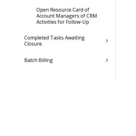
Open Resource Card of
Account Managers of CRM
Activities for Follow-Up
Completed Tasks Awaiting
Closure
Batch Billing
Active Jobs with Overdue End Date
Billable Jobs Ready for Invoicing
Debtors with Due Payments
Expense Entries Under
Preparation