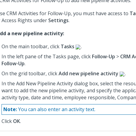
CRM Activities for Follow-Up to add new pipeline activities.
se CRM Activities for Follow-Up, you must have access to
Ta
 Access Rights under
Settings
.
dd a new pipeline activity:
On the main toolbar, click
Tasks
.
In the left pane of the Tasks page, click
Follow-Up
>
CRM Ac
Follow-Up
.
On the grid toolbar, click
Add new pipeline activity
.
In the Add New Pipeline Activity dialog box, select the reso
want to add the new pipeline activity, and specify the applic
activity type, date and time, employee responsible, Company
Note:
You can also enter an activity text.
Click
OK
.