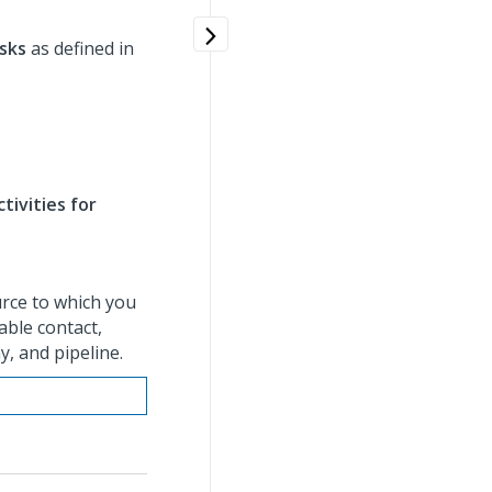
sks
as defined in
tivities for
urce to which you
able contact,
, and pipeline.