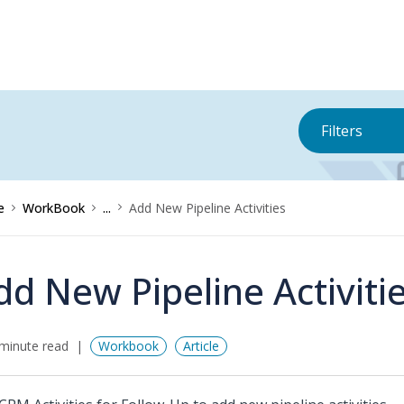
Filters
e
WorkBook
...
Add New Pipeline Activities
dd New Pipeline Activiti
minute read
Workbook
Article