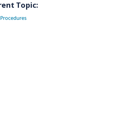
rent Topic:
Procedures