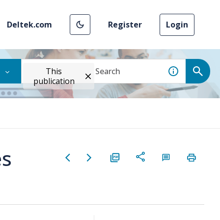
Deltek.com
Register
Login
This
publication
es