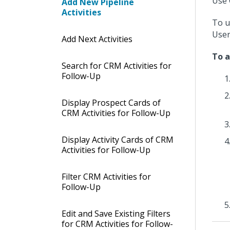
Use 
Add New Pipeline
Activities
To u
User
Add Next Activities
To a
Search for CRM Activities for
Follow-Up
Display Prospect Cards of
CRM Activities for Follow-Up
Display Activity Cards of CRM
Activities for Follow-Up
Filter CRM Activities for
Follow-Up
Edit and Save Existing Filters
for CRM Activities for Follow-