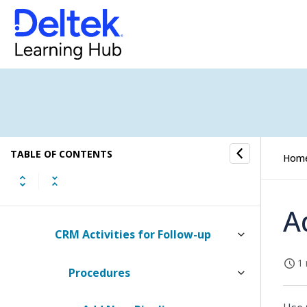
Tasks
To-Do
Approval
Follow-up
TABLE OF CONTENTS
Hom
Billable Jobs with Open Price
Quotes
A
CRM Activities for Follow-up
1 
Procedures