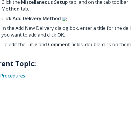
Click the
Miscellaneous Setup
tab, and on the tab toolbar, 
Method
tab.
Click
Add Delivery Method
.
In the Add New Delivery dialog box, enter a title for the de
you want to add and click
OK
.
To edit the
Title
and
Comment
fields, double-click on them
rent Topic:
Procedures