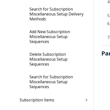
Search for Subscription
Miscellaneous Setup Delivery
Methods
Add New Subscription
Miscellaneous Setup
Sequences
Pa
Delete Subscription
Miscellaneous Setup
Sequences
Search for Subscription
Miscellaneous Setup
Sequences
Subscription Items