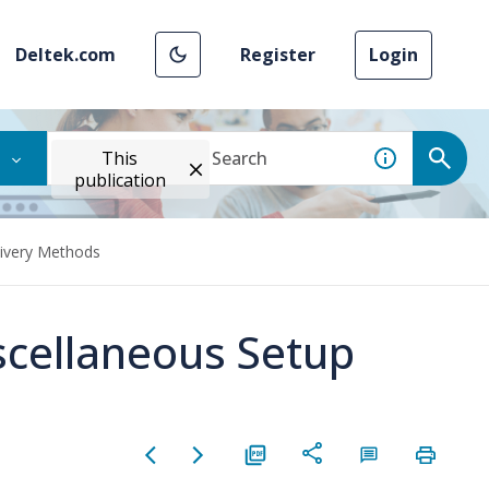
Deltek.com
Register
Login
This
publication
livery Methods
scellaneous Setup