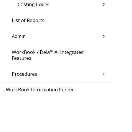
Costing Codes
List of Reports
Admin
WorkBook / Dela™ AI Integrated
Features
Procedures
WorkBook Information Center