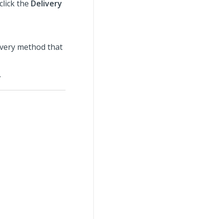
click the
Delivery
livery method that
.