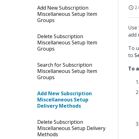
Add New Subscription
2 
Miscellaneous Setup Item
Groups
Use
add 
Delete Subscription
Miscellaneous Setup Item
To u
Groups
to
S
Search for Subscription
To a
Miscellaneous Setup Item
Groups
Add New Subscription
Miscellaneous Setup
Delivery Methods
Delete Subscription
Miscellaneous Setup Delivery
Methods