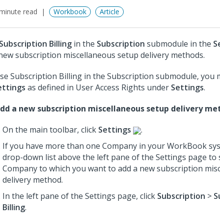
minute read
Workbook
Article
Subscription Billing
in the
Subscription
submodule in the
S
new subscription miscellaneous setup delivery methods.
se Subscription Billing in the Subscription submodule, you
ettings
as defined in User Access Rights under
Settings
.
dd a new subscription miscellaneous setup delivery me
On the main toolbar, click
Settings
.
If you have more than one Company in your WorkBook sys
drop-down list above the left pane of the Settings page to 
Company to which you want to add a new subscription mis
delivery method.
In the left pane of the Settings page, click
Subscription
>
S
Billing
.