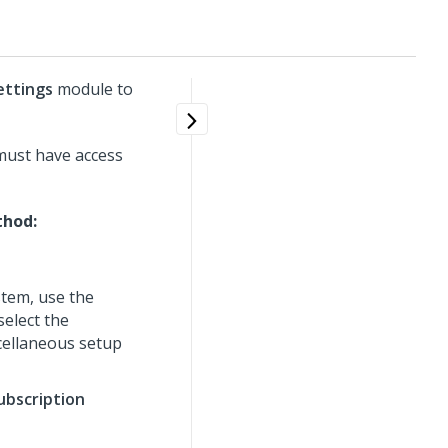
ettings
module to
 must have access
thod:
tem, use the
select the
cellaneous setup
ubscription