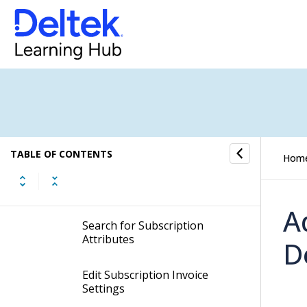
Add New Subscription
Dimensions
Remove Subscription
Dimensions
Create Subscription
Attributes
TABLE OF CONTENTS
Hom
Delete Subscription
Attributes
A
Search for Subscription
Attributes
D
Edit Subscription Invoice
Settings