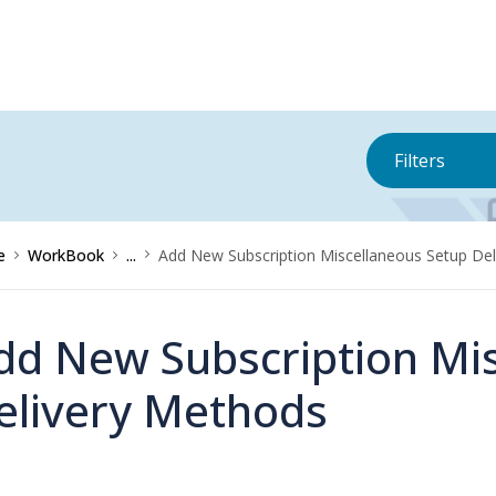
Filters
e
WorkBook
...
Add New Subscription Miscellaneous Setup De
dd New Subscription Mi
elivery Methods