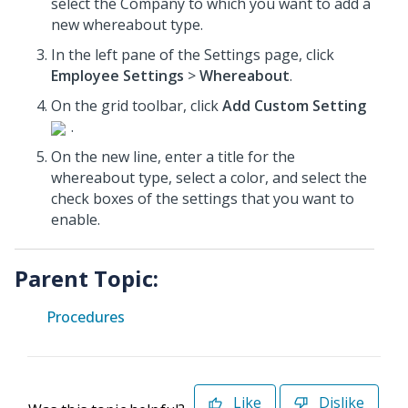
select the Company to which you want to add a
new whereabout type.
In the left pane of the Settings page, click
Employee Settings
>
Whereabout
.
On the grid toolbar, click
Add Custom Setting
.
On the new line, enter a title for the
whereabout type, select a color, and select the
check boxes of the settings that you want to
enable.
Parent Topic:
Procedures
Like
Dislike