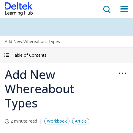
Add New Whereabout Types
Table of Contents
Add New
Whereabout
Types
2 minute read
Workbook
Article