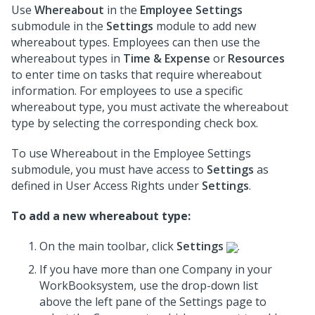
Use
Whereabout
in the
Employee Settings
submodule in the
Settings
module to add new
whereabout types. Employees can then use the
whereabout types in
Time & Expense
or
Resources
to enter time on tasks that require whereabout
information. For employees to use a specific
whereabout type, you must activate the whereabout
type by selecting the corresponding check box.
To use Whereabout in the Employee Settings
submodule, you must have access to
Settings
as
defined in User Access Rights under
Settings
.
To add a new whereabout type:
On the main toolbar, click
Settings
.
If you have more than one Company in your
WorkBooksystem, use the drop-down list
above the left pane of the Settings page to