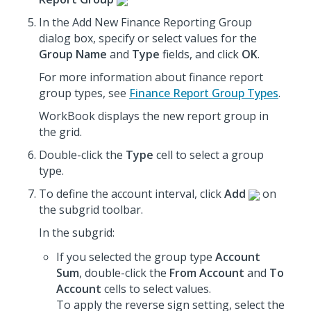
In the Add New Finance Reporting Group
dialog box, specify or select values for the
Group Name
and
Type
fields, and click
OK
.
For more information about finance report
group types, see
Finance Report Group Types
.
WorkBook displays the new report group in
the grid.
Double-click the
Type
cell to select a group
type.
To define the account interval, click
Add
on
the subgrid toolbar.
In the subgrid:
If you selected the group type
Account
Sum
, double-click the
From Account
and
To
Account
cells to select values.
To apply the reverse sign setting, select the