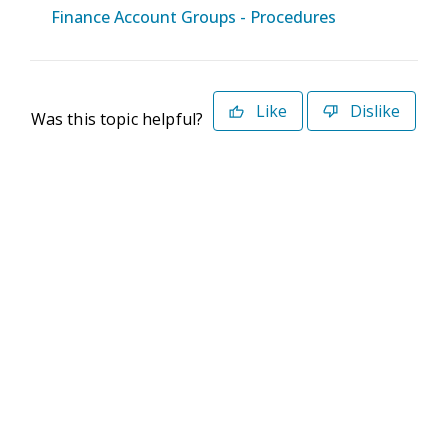
Finance Account Groups - Procedures
Like
Dislike
Was this topic helpful?