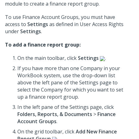
module to create a finance report group.
To use Finance Account Groups, you must have
access to
Settings
as defined in User Access Rights
under
Settings
.
To add a finance report group:
On the main toolbar, click
Settings
.
If you have more than one Company in your
WorkBook system, use the drop-down list
above the left pane of the Settings page to
select the Company for which you want to set
up a finance report group.
In the left pane of the Settings page, click
Folders, Reports, & Documents
>
Finance
Account Groups
.
On the grid toolbar, click
Add New Finance
Report Group