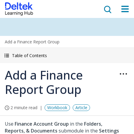
Add a Finance Report Group
Table of Contents
Add a Finance
Report Group
2 minute read
Workbook
Article
Use
Finance Account Group
in the
Folders,
Reports, & Documents
submodule in the
Settings