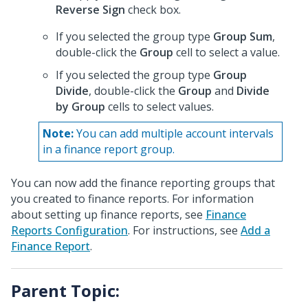
Reverse Sign
check box.
If you selected the group type
Group Sum
,
double-click the
Group
cell to select a value.
If you selected the group type
Group
Divide
, double-click the
Group
and
Divide
by Group
cells to select values.
Note:
You can add multiple account intervals
in a finance report group.
You can now add the finance reporting groups that
you created to finance reports. For information
about setting up finance reports, see
Finance
Reports Configuration
. For instructions, see
Add a
Finance Report
.
Parent Topic: