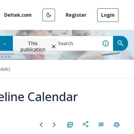
Deltek.com
Register
Login
This
publication
dule)
eline Calendar