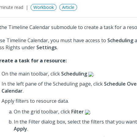
minute read
Workbook
Article
the Timeline Calendar submodule to create a task for a reso
se Timeline Calendar, you must have access to
Scheduling
a
ss Rights under
Settings
.
reate a task for a resource:
On the main toolbar, click
Scheduling
.
In the left pane of the Scheduling page, click
Schedule Ove
Calendar
.
Apply filters to resource data.
On the grid toolbar, click
Filter
.
In the Filter dialog box, select the filters that you wan
Apply
.