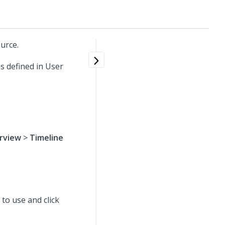
urce.
s defined in User
rview
>
Timeline
t to use
and click