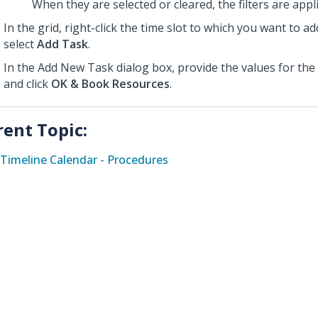
When they are selected or cleared, the filters are appl
In the grid, right-click the time slot to which you want to a
select
Add Task
.
In the Add New Task dialog box,
provide the values for the 
and click
OK & Book Resources
.
rent Topic:
Timeline Calendar - Procedures