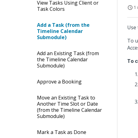
View Tasks Using Client or
1 
Task Colors
Add a Task (from the
Use 
Timeline Calendar
Submodule)
To u
Acce
Add an Existing Task (from
the Timeline Calendar
To c
Submodule)
Approve a Booking
Move an Existing Task to
Another Time Slot or Date
(from the Timeline Calendar
Submodule)
Mark a Task as Done