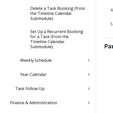
Delete a Task Booking (from
the Timeline Calendar
Submodule)
Set Up a Recurrent Booking
for a Task (from the
Timeline Calendar
Pa
Submodule)
Weekly Schedule
Year Calendar
Task Follow-Up
Finance & Administration