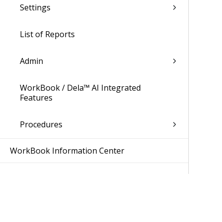
Settings
List of Reports
Admin
WorkBook / Dela™ AI Integrated
Features
Procedures
WorkBook Information Center