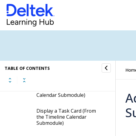
Employee Task Summary
Time Sheet Status
Timeline Calendar
Timeline Calendar -
Procedures
TABLE OF CONTENTS
Hom
View Resources' Tasks by
Day, Work Week, Week, or
Month (from the Timeline
A
Calendar Submodule)
S
Display a Task Card (From
the Timeline Calendar
Submodule)