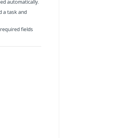
ied automatically.
dd a task and
required fields