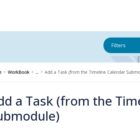
Filters
e
WorkBook
...
Add a Task (from the Timeline Calendar Submo
dd a Task (from the Tim
ubmodule)