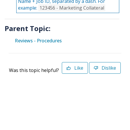
Name + Job ID, separated by a dash. For
example:
123456 - Marketing Collateral
Parent Topic:
Reviews - Procedures
Like
Dislike
Was this topic helpful?