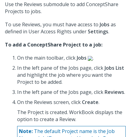
Use the Reviews submodule to add ConceptShare
Projects to jobs.
To use Reviews, you must have access to
Jobs
as
defined in User Access Rights under
Settings
.
To add a ConceptShare Project to a job:
On the main toolbar, click
Jobs
.
In the left pane of the Jobs page, click
Jobs List
and highlight the job where you want the
Project to be added.
In the left pane of the Jobs page, click
Reviews
.
On the Reviews screen, click
Create
.
The Project is created. WorkBook displays the
option to create a Review.
Note:
The default Project name is the Job