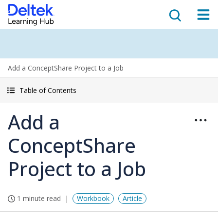
Add a ConceptShare Project to a Job
Table of Contents
Add a
ConceptShare
Project to a Job
1 minute read
Workbook
Article