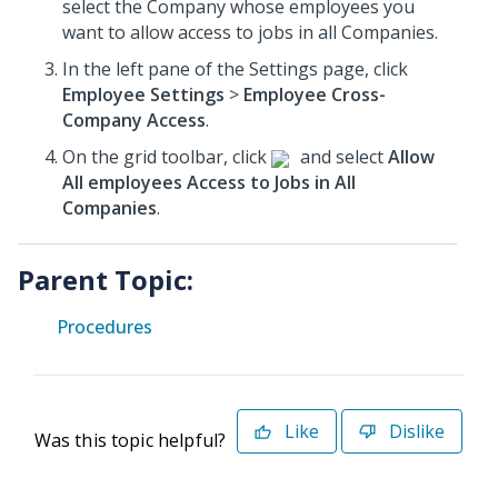
select the Company whose employees you
want to allow access to jobs in all Companies.
In the left pane of the Settings page, click
Employee Settings
>
Employee Cross-
Company Access
.
On the grid toolbar, click
and select
Allow
All employees Access to Jobs in All
Companies
.
Parent Topic:
Procedures
Like
Dislike
Was this topic helpful?