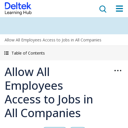
Allow All Employees Access to Jobs in All Companies
Table of Contents
Allow All
Employees
Access to Jobs in
All Companies