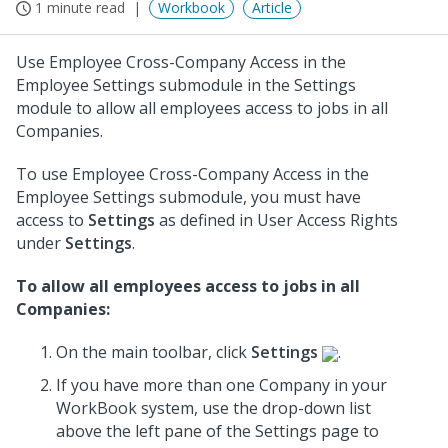
1 minute read
Workbook
Article
Use Employee Cross-Company Access in the
Employee Settings submodule in the Settings
module to allow all employees access to jobs in all
Companies.
To use Employee Cross-Company Access in the
Employee Settings submodule, you must have
access to
Settings
as defined in User Access Rights
under
Settings
.
To allow all employees access to jobs in all
Companies:
On the main toolbar, click
Settings
.
If you have more than one Company in your
WorkBook system, use the drop-down list
above the left pane of the Settings page to