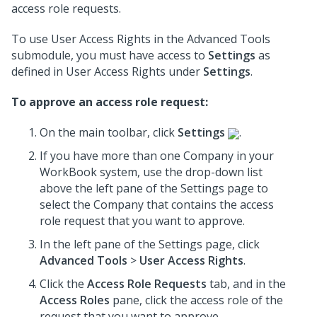
access role requests.
To use User Access Rights in the Advanced Tools
submodule, you must have access to
Settings
as
defined in User Access Rights under
Settings
.
To approve an access role request:
On the main toolbar, click
Settings
.
If you have more than one Company in your
WorkBook system, use the drop-down list
above the left pane of the Settings page to
select the Company that contains the access
role request that you want to approve.
In the left pane of the Settings page, click
Advanced Tools
>
User Access Rights
.
Click the
Access Role Requests
tab, and in the
Access Roles
pane, click the access role of the
request that you want to approve.