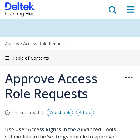
Approve Access Role Requests
Table of Contents
Approve Access
Role Requests
1 minute read
Workbook
Article
Use
User Access Rights
in the
Advanced Tools
submodule in the
Settings
module to approve