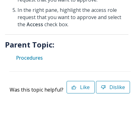
In the right pane, highlight the access role
request that you want to approve and select
the
Access
check box.
Parent Topic:
Procedures
Like
Dislike
Was this topic helpful?