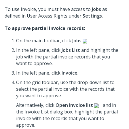
To use Invoice, you must have access to
Jobs
as
defined in User Access Rights under
Settings
.
To approve partial invoice records:
On the main toolbar, click
Jobs
.
In the left pane, click
Jobs List
and highlight the
job
with the partial invoice records that you
want to approve.
In the left pane, click
Invoice
.
On the grid toolbar, use the drop-down list to
select the partial invoice with the records that
you want to approve.
Alternatively, click
Open invoice list
and in
the Invoice List dialog box, highlight the partial
invoice with the records that you want to
approve.