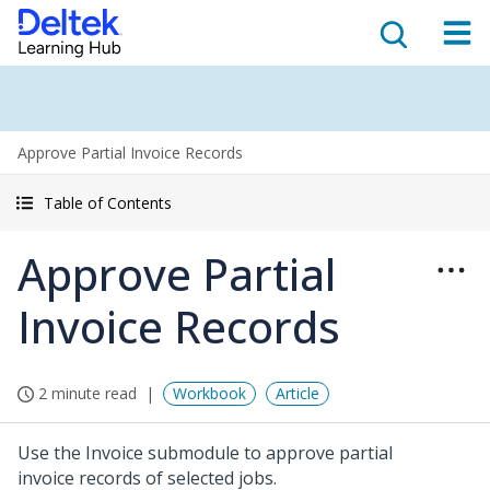
Approve Partial Invoice Records
Table of Contents
Approve Partial
Invoice Records
2 minute read
Workbook
Article
Use the Invoice submodule to approve partial
invoice records of selected jobs.