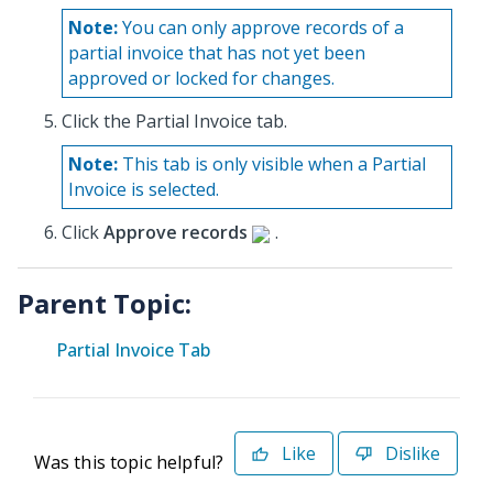
Note:
You can only approve records of a
partial invoice that has not yet been
approved or locked for changes.
Click the Partial Invoice tab.
Note:
This tab is only visible when a Partial
Invoice is selected.
Click
Approve records
.
Parent Topic:
Partial Invoice Tab
Like
Dislike
Was this topic helpful?