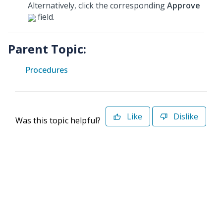
Alternatively, click the corresponding
Approve
field.
Parent Topic:
Procedures
Like
Dislike
Was this topic helpful?