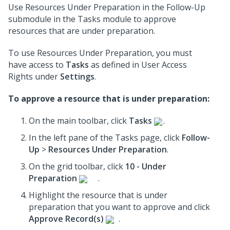
Use Resources Under Preparation in the Follow-Up
submodule in the Tasks module to approve
resources that are under preparation.
To use Resources Under Preparation, you must
have access to
Tasks
as defined in User Access
Rights under
Settings
.
To approve a resource that is under preparation:
On the main toolbar, click
Tasks
.
In the left pane of the Tasks page, click
Follow-
Up
>
Resources Under Preparation
.
On the grid toolbar, click
10 - Under
Preparation
.
Highlight the resource that is under
preparation that you want to approve and click
Approve Record(s)
.