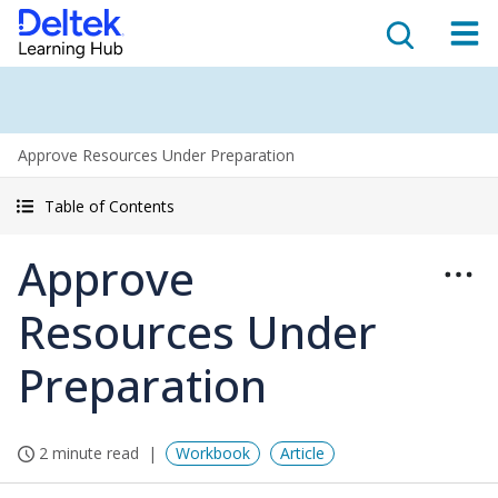
Approve Resources Under Preparation
Table of Contents
Approve
Resources Under
Preparation
2 minute read
Workbook
Article