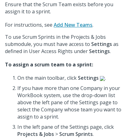
Ensure that the Scrum Team exists before you
assign it to a sprint.
For instructions, see
Add New Teams
.
To use Scrum Sprints in the Projects & Jobs
submodule, you must have access to
Settings
as
defined in User Access Rights under
Settings
.
To assign a scrum team to a sprint:
On the main toolbar, click
Settings
.
If you have more than one Company in your
WorkBook system, use the drop-down list
above the left pane of the Settings page to
select the Company whose team you want to
assign to a sprint.
In the left pane of the Settings page, click
Projects & Jobs
>
Scrum Sprints
.