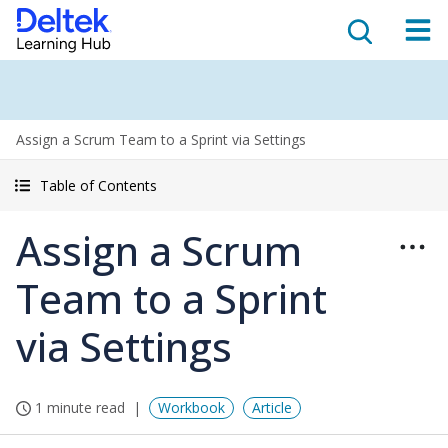
Assign a Scrum Team to a Sprint via Settings
Table of Contents
Assign a Scrum
Team to a Sprint
via Settings
1 minute read
Workbook
Article