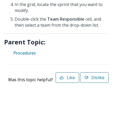
In the grid, locate the sprint that you want to
modify.
Double-click the
Team Responsible
cell, and
then select a team from the drop-down list.
Parent Topic:
Procedures
Like
Dislike
Was this topic helpful?