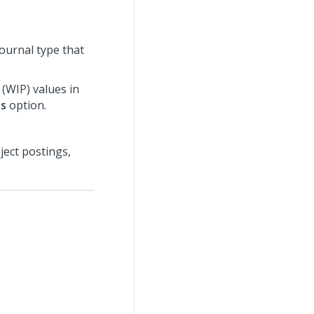
ournal type that
 (WIP) values in
ns
option.
ect postings,