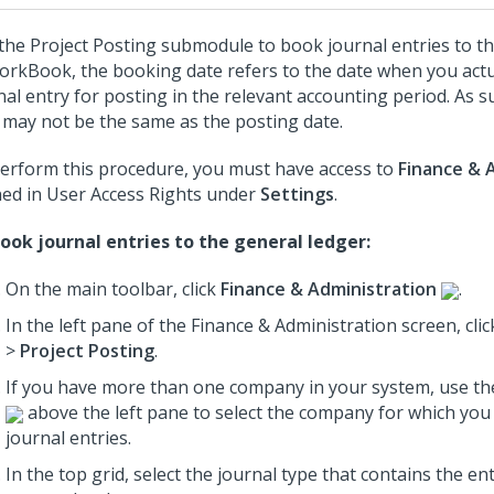
the Project Posting submodule to book journal entries to th
orkBook, the booking date refers to the date when you act
nal entry for posting in the relevant accounting period. As 
 may not be the same as the posting date.
erform this procedure, you must have access to
Finance & 
ned in User Access Rights under
Settings
.
ook journal entries to the general ledger:
On the main toolbar, click
Finance & Administration
.
In the left pane of the Finance & Administration screen, cli
>
Project Posting
.
If you have more than one company in your system, use th
above the left pane to select the company for which yo
journal entries.
In the top grid, select the journal type that contains the en