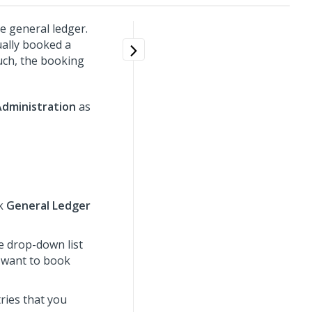
e general ledger.
ually booked a
such, the booking
Administration
as
ck
General Ledger
e drop-down list
u want to book
tries that you