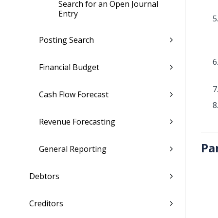
Search for an Open Journal
Entry
Posting Search
Financial Budget
Cash Flow Forecast
Revenue Forecasting
Pa
General Reporting
Debtors
Creditors