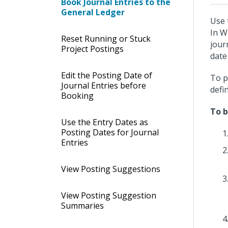
Book Journal Entries to the
General Ledger
Use 
In W
Reset Running or Stuck
jour
Project Postings
date
Edit the Posting Date of
To p
Journal Entries before
defi
Booking
To b
Use the Entry Dates as
Posting Dates for Journal
Entries
View Posting Suggestions
View Posting Suggestion
Summaries