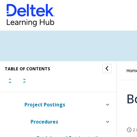
Jobs
Scheduling
Finance & Administration
General Ledger
TABLE OF CONTENTS
Chart of Accounts
Hom
Journals
B
Project Postings
Procedures
2 