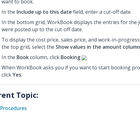
want to book.
In the
Include up to this date
field, enter a cut-off date.
In the bottom grid, WorkBook displays the entries for the j
were posted up to the cut-off date.
To display the cost price, sales price, and work-in-progress
the top grid, select the
Show values in the amount colum
In the
Book
column, click
Booking
.
When WorkBook asks you if you want to start booking proj
click
Yes
.
rent Topic:
Procedures