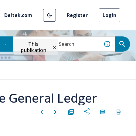
Deltek.com
Register
Login
This
publication
he General Ledger