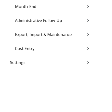
Month-End
Administrative Follow-Up
Export, Import & Maintenance
Cost Entry
Settings
List of Reports
Admin
WorkBook / Dela™ AI Integrated
Features