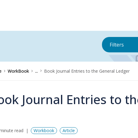
Filters
e
WorkBook
...
Book Journal Entries to the General Ledger
ook Journal Entries to t
minute read
Workbook
Article