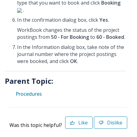
type that you want to book and click
Booking
.
In the confirmation dialog box, click
Yes
.
WorkBook changes the status of the project
postings from
50 - For Booking
to
60 - Booked
.
In the Information dialog box, take note of the
journal number where the project postings
were booked, and click
OK
.
Parent Topic:
Procedures
Like
Dislike
Was this topic helpful?