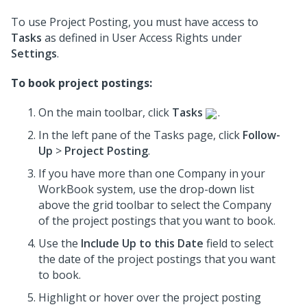
To use Project Posting, you must have access to
Tasks
as defined in User Access Rights under
Settings
.
To book project postings:
On the main toolbar, click
Tasks
.
In the left pane of the Tasks page, click
Follow-
Up
>
Project Posting
.
If you have more than one Company in your
WorkBook system, use the drop-down list
above the grid toolbar to select the Company
of the project postings that you want to book.
Use the
Include Up to this Date
field to select
the date of the project postings that you want
to book.
Highlight or hover over the project posting