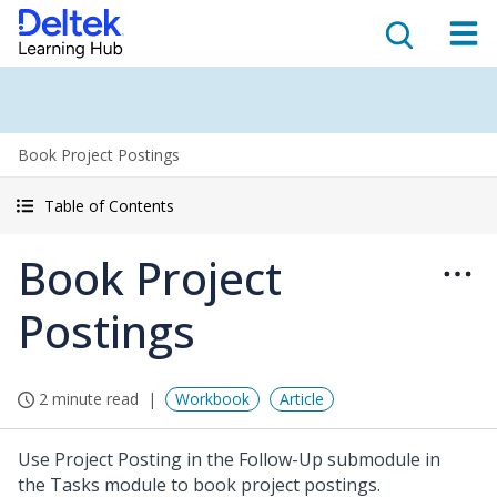
Book Project Postings
Table of Contents
Book Project
Postings
2 minute read
Workbook
Article
Use Project Posting in the Follow-Up submodule in
the Tasks module to book project postings.