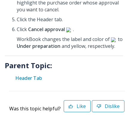
highlight the purchase order whose approval
you want to cancel.
Click the Header tab.
Click
Cancel approval
.
WorkBook changes the label and color of
to
Under preparation
and yellow, respectively.
Parent Topic:
Header Tab
Like
Dislike
Was this topic helpful?