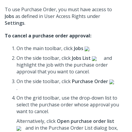
To use Purchase Order, you must have access to
Jobs
as defined in User Access Rights under
Settings
.
To cancel a purchase order approval:
On the main toolbar, click
Jobs
.
On the side toolbar, click
Jobs List
and
highlight the job with the purchase order
approval that you want to cancel.
On the side toolbar, click
Purchase Order
.
On the grid toolbar, use the drop-down list to
select the purchase order whose approval you
want to cancel.
Alternatively, click
Open purchase order list
and in the Purchase Order List dialog box,