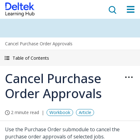
Cancel Purchase Order Approvals
Table of Contents
Cancel Purchase
Order Approvals
2 minute read
Workbook
Article
Use the Purchase Order submodule to cancel the
purchase order approvals of selected jobs.