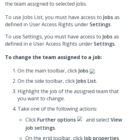
the team assigned to selected jobs.
To use Jobs List, you must have access to
Jobs
as
defined in User Access Rights under
Settings
.
To use Settings, you must have access to
Jobs
as
defined in e User Access Rights under
Settings
.
To change the team assigned to a job:
On the main toolbar, click
Jobs
.
On the side toolbar, click
Jobs List
.
Highlight the job of the assigned team that
you want to change.
Take one of the following actions:
Click
Further options
and select
View
job settings
.
On the grid toolbar, click
Job properties