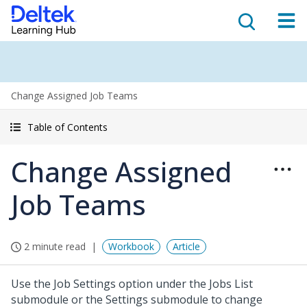
Change Assigned Job Teams
Table of Contents
Change Assigned
Job Teams
2 minute read
Workbook
Article
Use the Job Settings option under the Jobs List
submodule or the Settings submodule to change