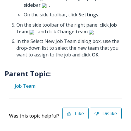
sidebar
.
On the side toolbar, click
Settings
.
On the side toolbar of the right pane, click
Job
team
and click
Change team
.
In the Select New Job Team dialog box, use the
drop-down list to select the new team that you
want to assign to the job and click
OK
.
Parent Topic:
Job Team
Like
Dislike
Was this topic helpful?