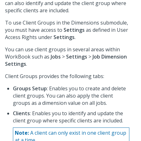
can also identify and update the client group where
specific clients are included.
To use Client Groups in the Dimensions submodule,
you must have access to
Settings
as defined in User
Access Rights under
Settings
.
You can use client groups in several areas within
WorkBook such as
Jobs
>
Settings
>
Job Dimension
Settings
.
Client Groups provides the following tabs:
Groups Setup
: Enables you to create and delete
client groups. You can also apply the client
groups as a dimension value on all jobs.
Clients
: Enables you to identify and update the
client group where specific clients are included.
Note:
A client can only exist in one client group
at a time.