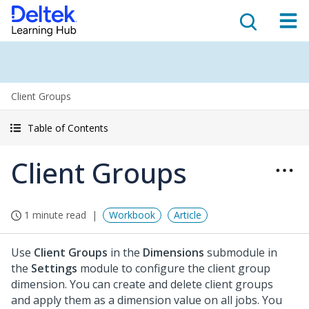
Client Groups
Table of Contents
Client Groups
1 minute read
Workbook
Article
Use
Client Groups
in the
Dimensions
submodule in
the
Settings
module to configure the client group
dimension. You can create and delete client groups
and apply them as a dimension value on all jobs. You