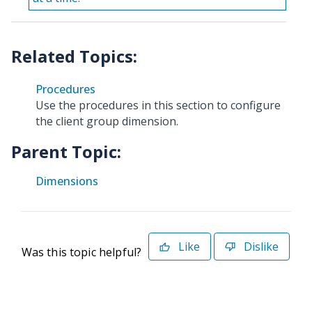
Procedures
Use the procedures in this section to configure
the client group dimension.
Parent Topic:
Dimensions
Like
Dislike
Was this topic helpful?