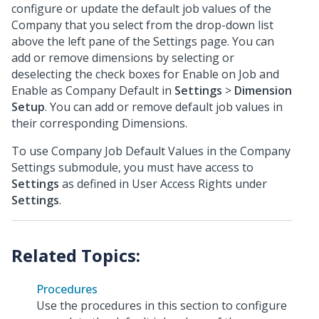
configure or update the default job values of the
Company that you select from the drop-down list
above the left pane of the Settings page. You can
add or remove dimensions by selecting or
deselecting the check boxes for Enable on Job and
Enable as Company Default in
Settings
>
Dimension
Setup
. You can add or remove default job values in
their corresponding Dimensions.
To use Company Job Default Values in the Company
Settings submodule, you must have access to
Settings
as defined in User Access Rights under
Settings
.
Procedures
Use the procedures in this section to configure