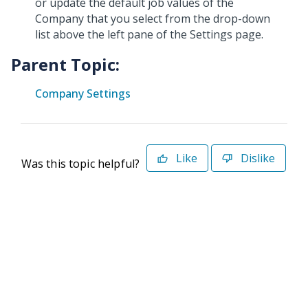
or update the default job values of the
Company that you select from the drop-down
list above the left pane of the Settings page.
Parent Topic:
Company Settings
Like
Dislike
Was this topic helpful?