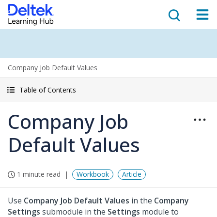
Company Job Default Values
Table of Contents
Company Job
Default Values
1 minute read
Workbook
Article
Use
Company Job Default Values
in the
Company
Settings
submodule in the
Settings
module to