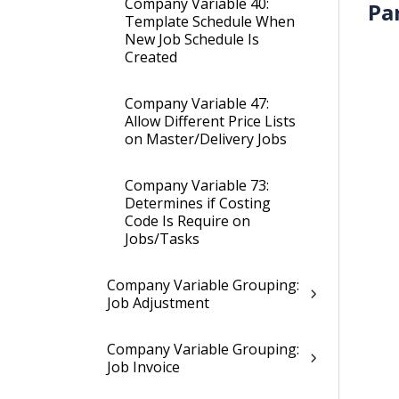
Company Variable 40:
Pa
Template Schedule When
New Job Schedule Is
Created
Company Variable 47:
Allow Different Price Lists
on Master/Delivery Jobs
Company Variable 73:
Determines if Costing
Code Is Require on
Jobs/Tasks
Company Variable Grouping:
Job Adjustment
Company Variable Grouping:
Job Invoice