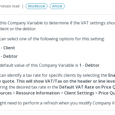
minute read
Workbook
Article
this Company Variable to determine if the VAT settings sho
client or the debtor.
can select one of the following options for this setting:
 - Client
 - Debtor
default value of this Company Variable is
1 - Debtor
.
can identify a tax rate for specific clients by selecting the
Ena
e quote. This will show VAT/Tax on the header or line leve
ring the desired tax rate in the
Default VAT Rate on Price 
ources
>
Resource Information
>
Client Settings
>
Price Q
ight need to perform a refresh when you modify Company Va