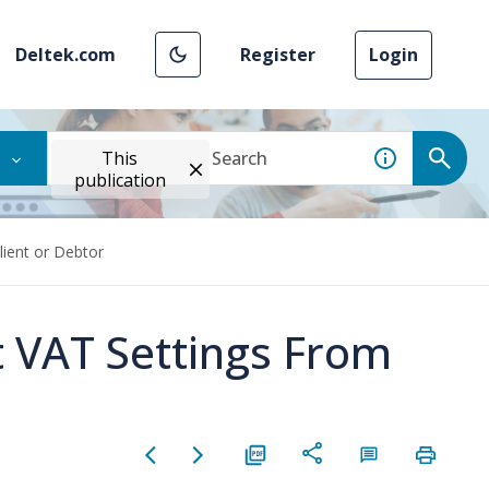
Deltek.com
Register
Login
This
publication
lient or Debtor
 VAT Settings From