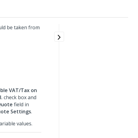
uld be taken from
ble VAT/Tax on
l.
check box and
Quote
field in
uote Settings
.
riable values.