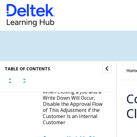
Block Billable Mileage
Entry Until Date
Company Variable 19:
When Closing a Job
(Directly or Through a
Final Invoice), and a Write
Down Will Occur, Do Not
Show the Job Closure
Adjustment Dialog If No
TABLE OF CONTENTS
Approvers Are Required
Hom
Company Variable 21:
When Closing a Job and a
C
Write Down Will Occur,
Disable the Approval Flow
C
of This Adjustment if the
Customer Is an Internal
Customer