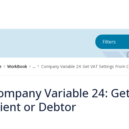
Filters
e
WorkBook
...
Company Variable 24: Get VAT Settings From C
ompany Variable 24: Get
lient or Debtor