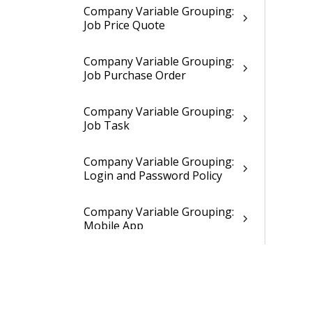
Company Variable Grouping:
Job Price Quote
Company Variable Grouping:
Job Purchase Order
Company Variable Grouping:
Job Task
Company Variable Grouping:
Login and Password Policy
Company Variable Grouping:
Mobile App
Company Variable Grouping:
Time Registration