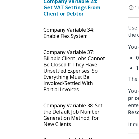
Company Variable 24:
Get VAT Settings From
1 
Client or Debtor
Use 
Company Variable 34:
the 
Enable Flex System
You 
Company Variable 37:
0
Billable Client Jobs Cannot
Be Closed If They Have
1
Unsettled Expenses, So
Everything Must Be
The 
Invoiced/Settled With
Partial Invoices
You 
pric
ente
Company Variable 38: Set
the Default Job Number
Res
Generation Method, for
New Clients
It m