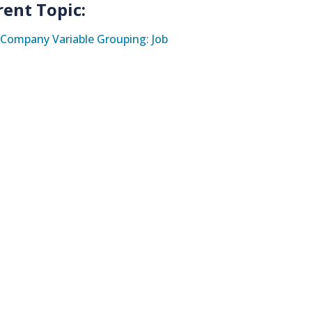
rent Topic:
Company Variable Grouping: Job