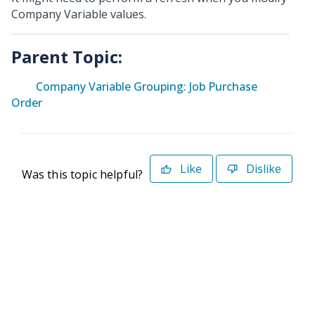
Company Variable values.
Parent Topic:
Company Variable Grouping: Job Purchase
Order
Like
Dislike
Was this topic helpful?