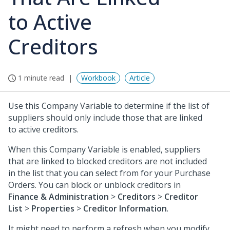
to Active
Creditors
1 minute read
Workbook
Article
Use this Company Variable to determine if the list of
suppliers should only include those that are linked
to active creditors.
When this Company Variable is enabled, suppliers
that are linked to blocked creditors are not included
in the list that you can select from for your Purchase
Orders. You can block or unblock creditors in
Finance & Administration
>
Creditors
>
Creditor
List
>
Properties
>
Creditor Information
.
It might need to perform a refresh when you modify