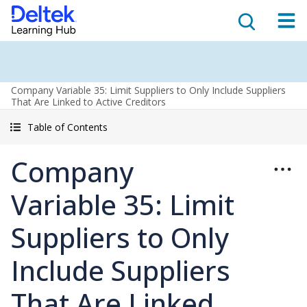
Company Variable 35: Limit Suppliers to Only Include Suppliers
That Are Linked to Active Creditors
Table of Contents
Company
Variable 35: Limit
Suppliers to Only
Include Suppliers
That Are Linked