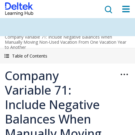
Company Variable 71: Include Negative Balances When
Manually Moving Non-Used Vacation From One Vacation Year
to Another
Table of Contents
Company
Variable 71:
Include Negative
Balances When
Manually Moving