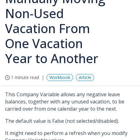
Non-Used
Vacation From
One Vacation
Year to Another
1 minute read
Workbook
Article
This Company Variable allows any negative leave
balances, together with any unused vacation, to be
carried over from one calendar year to the next.
The default value is False (not selected/disabled).
It might need to perform a refresh when you modify