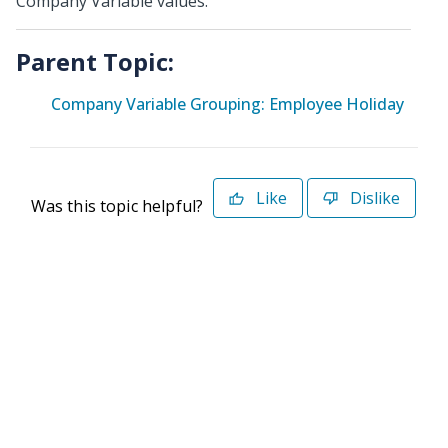
Company Variable values.
Parent Topic:
Company Variable Grouping: Employee Holiday
Like
Dislike
Was this topic helpful?