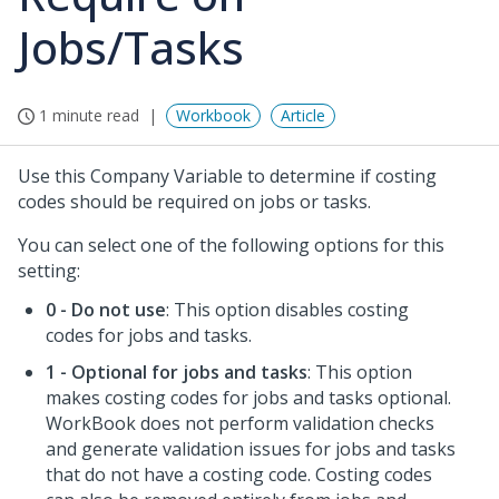
Jobs/Tasks
1 minute read
Workbook
Article
Use this Company Variable to determine if costing
codes should be required on jobs or tasks.
You can select one of the following options for this
setting:
0 - Do not use
: This option disables costing
codes for jobs and tasks.
1 - Optional for jobs and tasks
: This option
makes costing codes for jobs and tasks optional.
WorkBook does not perform validation checks
and generate validation issues for jobs and tasks
that do not have a costing code. Costing codes