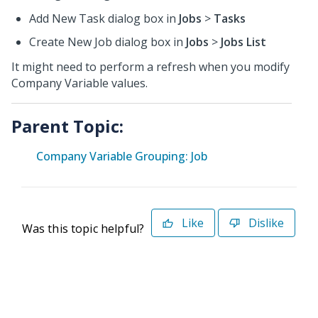
Add New Task dialog box in
Jobs
>
Tasks
Create New Job dialog box in
Jobs
>
Jobs List
It might need to perform a refresh when you modify
Company Variable values.
Parent Topic:
Company Variable Grouping: Job
Like
Dislike
Was this topic helpful?