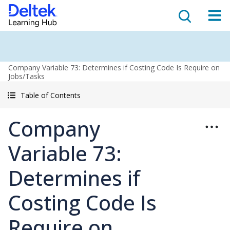
Company Variable 73: Determines if Costing Code Is Require on
Jobs/Tasks
Table of Contents
Company
Variable 73:
Determines if
Costing Code Is
Require on