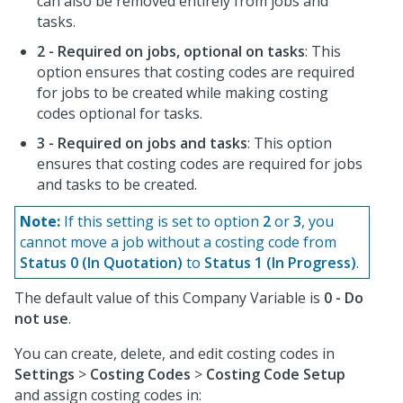
can also be removed entirely from jobs and
tasks.
2 - Required on jobs, optional on tasks
: This
option ensures that costing codes are required
for jobs to be created while making costing
codes optional for tasks.
3 - Required on jobs and tasks
: This option
ensures that costing codes are required for jobs
and tasks to be created.
Note:
If this setting is set to option
2
or
3
, you
cannot move a job without a costing code from
Status 0 (In Quotation)
to
Status 1 (In Progress)
.
The default value of this Company Variable is
0 - Do
not use
.
You can create, delete, and edit costing codes in
Settings
>
Costing Codes
>
Costing Code Setup
and assign costing codes in: