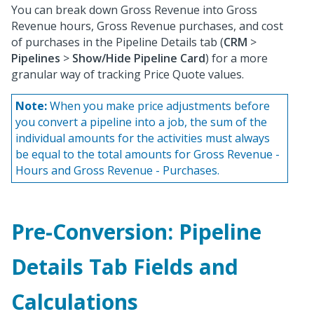
You can break down Gross Revenue into Gross
Revenue hours, Gross Revenue purchases, and cost
of purchases in the Pipeline Details tab (
CRM
>
Pipelines
>
Show/Hide Pipeline Card
) for a more
granular way of tracking Price Quote values.
Note:
When you make price adjustments before
you convert a pipeline into a job, the sum of the
individual amounts for the activities must always
be equal to the total amounts for Gross Revenue -
Hours and Gross Revenue - Purchases.
Pre-Conversion: Pipeline
Details Tab Fields and
Calculations