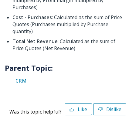
multiplied by Profit margin multiplied by
Purchases)
Cost - Purchases
: Calculated as the sum of Price
Quotes (Purchases multiplied by Purchase
quantity)
Total Net Revenue
: Calculated as the sum of
Price Quotes (Net Revenue)
Parent Topic:
CRM
Like
Dislike
Was this topic helpful?