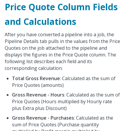
Price Quote Column Fields
and Calculations
After you have converted a pipeline into a job, the
Pipeline Details tab pulls in the values from the Price
Quotes on the job attached to the pipeline and
displays the figures in the Price Quote column. The
following list describes each field and its
corresponding calculation:
Total Gross Revenue
: Calculated as the sum of
Price Quotes (amounts)
Gross Revenue - Hours
: Calculated as the sum of
Price Quotes (Hours multiplied by Hourly rate
plus Extra plus Discount)
Gross Revenue - Purchases
: Calculated as the
sum of Price Quotes (Purchase quantity