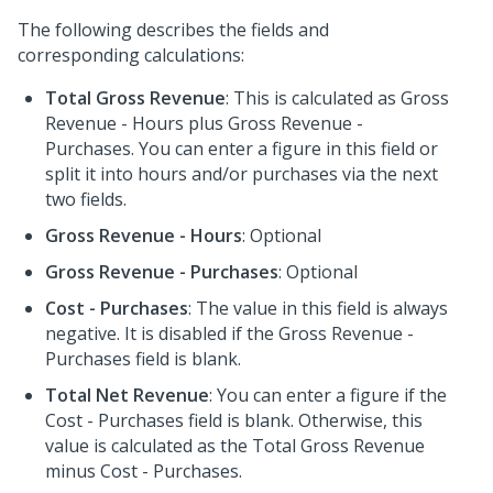
The following describes the fields and
corresponding calculations:
Total Gross Revenue
: This is calculated as Gross
Revenue - Hours plus Gross Revenue -
Purchases. You can enter a figure in this field or
split it into hours and/or purchases via the next
two fields.
Gross Revenue - Hours
: Optional
Gross Revenue - Purchases
: Optional
Cost - Purchases
: The value in this field is always
negative. It is disabled if the Gross Revenue -
Purchases field is blank.
Total Net Revenue
: You can enter a figure if the
Cost - Purchases field is blank. Otherwise, this
value is calculated as the Total Gross Revenue
minus Cost - Purchases.