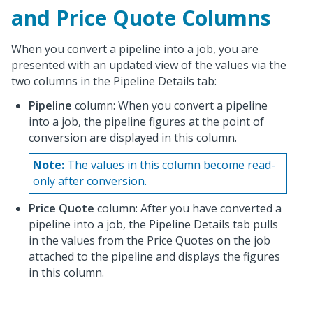
and Price Quote Columns
When you convert a pipeline into a job, you are
presented with an updated view of the values via the
two columns in the Pipeline Details tab:
Pipeline
column: When you convert a pipeline
into a job, the pipeline figures at the point of
conversion are displayed in this column.
Note:
The values in this column become read-
only after conversion.
Price Quote
column: After you have converted a
pipeline into a job, the Pipeline Details tab pulls
in the values from the Price Quotes on the job
attached to the pipeline and displays the figures
in this column.