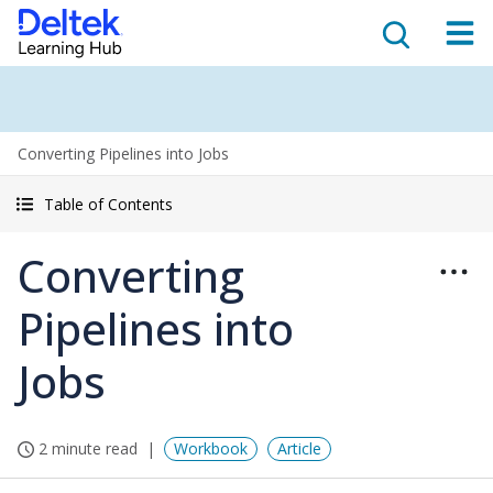
Converting Pipelines into Jobs
Table of Contents
Converting
Pipelines into
Jobs
2 minute read
Workbook
Article