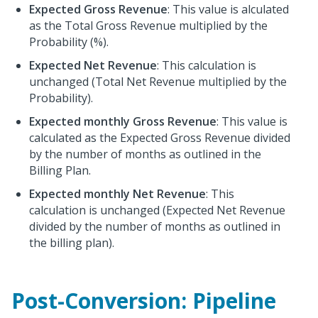
Expected Gross Revenue
: This value is alculated
as the Total Gross Revenue multiplied by the
Probability (%).
Expected Net Revenue
: This calculation is
unchanged (Total Net Revenue multiplied by the
Probability).
Expected monthly Gross Revenue
: This value is
calculated as the Expected Gross Revenue divided
by the number of months as outlined in the
Billing Plan.
Expected monthly Net Revenue
: This
calculation is unchanged (Expected Net Revenue
divided by the number of months as outlined in
the billing plan).
Post-Conversion: Pipeline