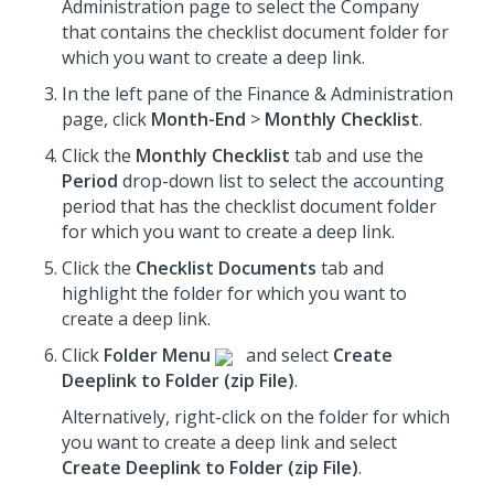
Administration page to select the Company
that contains the checklist document folder for
which you want to create a deep link.
In the left pane of the Finance & Administration
page, click
Month-End
>
Monthly Checklist
.
Click the
Monthly Checklist
tab and use the
Period
drop-down list to select the accounting
period that has the checklist document folder
for which you want to create a deep link.
Click the
Checklist Documents
tab and
highlight the folder for which you want to
create a deep link.
Click
Folder Menu
and select
Create
Deeplink to Folder (zip File)
.
Alternatively, right-click on the folder for which
you want to create a deep link and select
Create Deeplink to Folder (zip File)
.