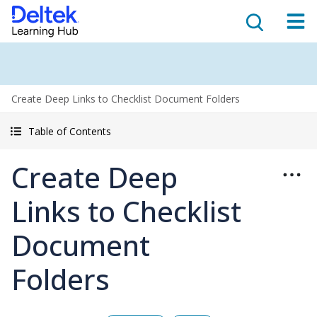
Create Deep Links to Checklist Document Folders
Table of Contents
Create Deep
Links to Checklist
Document
Folders