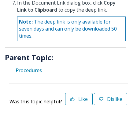
In the Document Lnk dialog box, click
Copy
Link to Clipboard
to copy the deep link.
Note:
The deep link is only available for
seven days and can only be downloaded 50
times.
Parent Topic:
Procedures
Like
Dislike
Was this topic helpful?