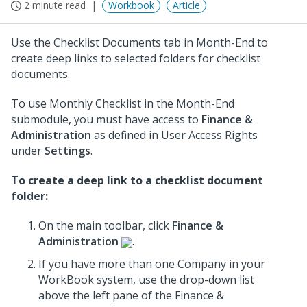
2 minute read
Workbook
Article
Use the Checklist Documents tab in Month-End to
create deep links to selected folders for checklist
documents.
To use Monthly Checklist in the Month-End
submodule, you must have access to
Finance &
Administration
as defined in User Access Rights
under
Settings
.
To create a deep link to a checklist document
folder:
On the main toolbar, click
Finance &
Administration
.
If you have more than one Company in your
WorkBook system, use the drop-down list
above the left pane of the Finance &