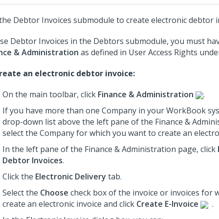
the Debtor Invoices submodule to create electronic debtor i
se Debtor Invoices in the Debtors submodule, you must hav
nce & Administration
as defined in User Access Rights und
reate an electronic debtor invoice:
On the main toolbar, click
Finance & Administration
.
If you have more than one Company in your WorkBook sys
drop-down list above the left pane of the Finance & Admini
select the Company for which you want to create an electron
In the left pane of the Finance & Administration page, click
Debtor Invoices
.
Click the
Electronic Delivery
tab.
Select the
Choose
check box of the invoice or invoices for 
create an electronic invoice and click
Create E-Invoice
.