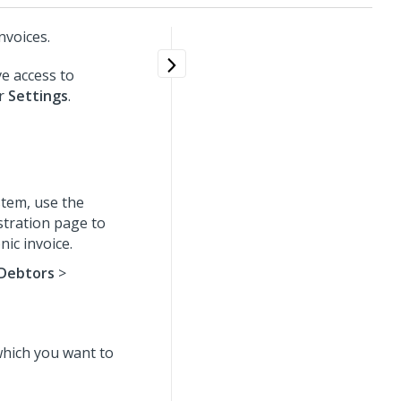
nvoices.
e access to
er
Settings
.
tem, use the
stration page to
ic invoice.
Debtors
>
which you want to