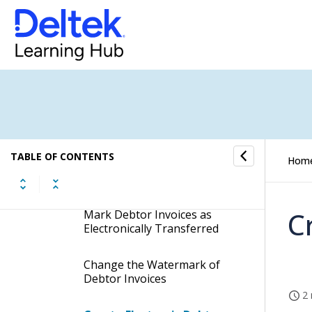
Attach Debtor Invoices to an
Email Message
Mark Debtor Invoices as
Printed
Mark Debtor Invoices as not
Printed
TABLE OF CONTENTS
Hom
Mark Debtor Invoices as Not
Electronically Transferred
C
Mark Debtor Invoices as
Electronically Transferred
Change the Watermark of
Debtor Invoices
2 