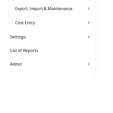
Export, Import & Maintenance
Cost Entry
Settings
List of Reports
Admin
WorkBook / Dela™ AI Integrated
Features
Procedures
WorkBook Information Center