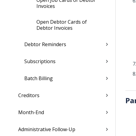
Open Job Cards of Debtor
Invoices
Open Debtor Cards of
Debtor Invoices
Debtor Reminders
Subscriptions
Batch Billing
Creditors
Pa
Month-End
Administrative Follow-Up