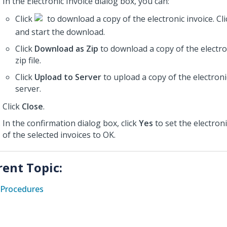
In the Electronic Invoice dialog box, you can:
Click
to download a copy of the electronic invoice. Cl
and start the download.
Click
Download as Zip
to download a copy of the electron
zip file.
Click
Upload to Server
to upload a copy of the electroni
server.
Click
Close
.
In the confirmation dialog box, click
Yes
to set the electroni
of the selected invoices to OK.
rent Topic:
Procedures