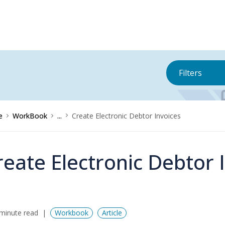
Filters
e
WorkBook
...
Create Electronic Debtor Invoices
reate Electronic Debtor 
minute read
Workbook
Article