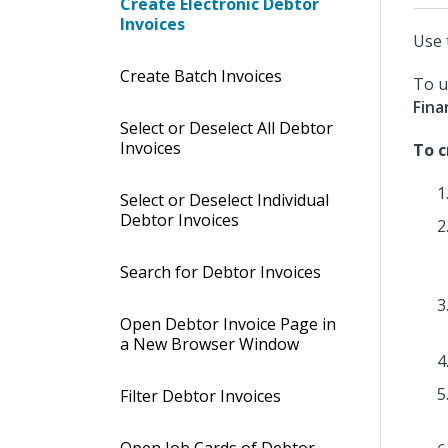
Create Electronic Debtor
Invoices
Use 
Create Batch Invoices
To u
Fina
Select or Deselect All Debtor
Invoices
To c
Select or Deselect Individual
Debtor Invoices
Search for Debtor Invoices
Open Debtor Invoice Page in
a New Browser Window
Filter Debtor Invoices