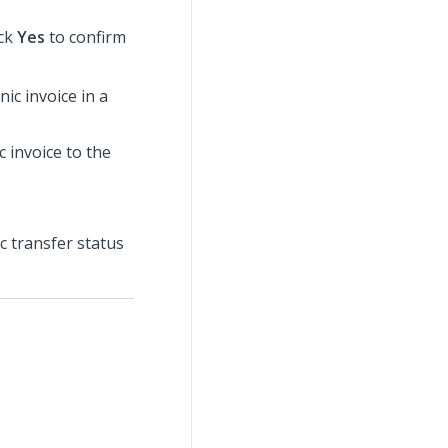
ick
Yes
to confirm
ic invoice in a
c invoice to the
c transfer status