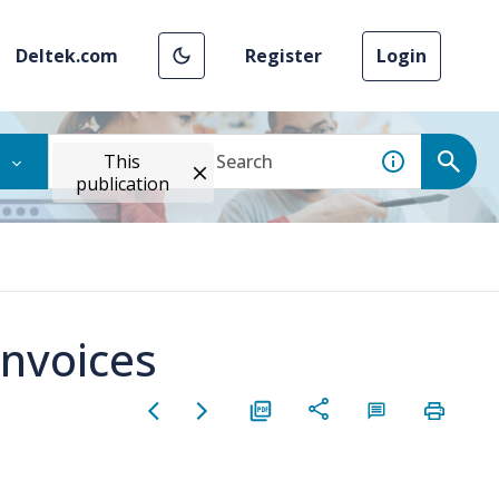
Deltek.com
Register
Login
This
publication
Invoices