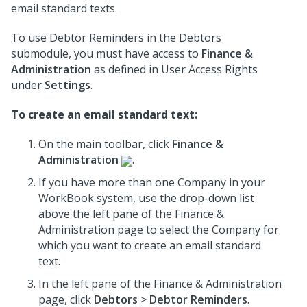
email standard texts.
To use Debtor Reminders in the Debtors
submodule, you must have access to
Finance &
Administration
as defined in User Access Rights
under
Settings
.
To create an email standard text:
On the main toolbar, click
Finance &
Administration
.
If you have more than one Company in your
WorkBook system, use the drop-down list
above the left pane of the Finance &
Administration page to select the Company for
which you want to create an email standard
text.
In the left pane of the Finance & Administration
page, click
Debtors
>
Debtor Reminders
.