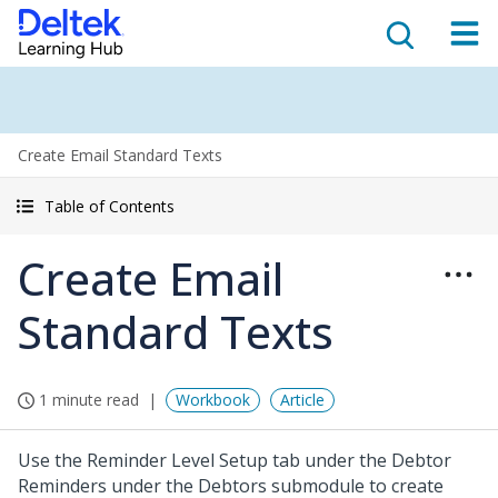
Create Email Standard Texts
Table of Contents
Create Email
Standard Texts
1 minute read
Workbook
Article
Use the Reminder Level Setup tab under the Debtor
Reminders under the Debtors submodule to create