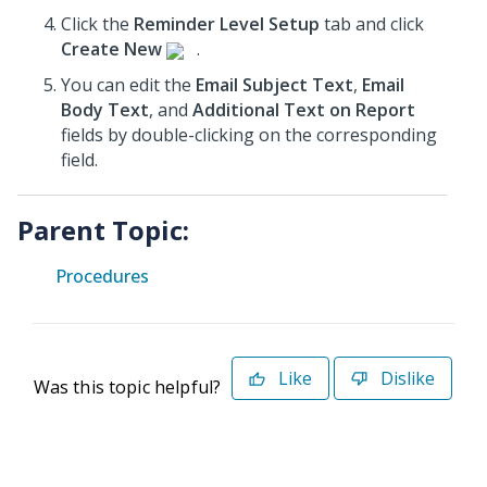
Click the
Reminder Level Setup
tab and click
Create New
.
You can edit the
Email Subject Text
,
Email
Body Text
, and
Additional Text on Report
fields by double-clicking on the corresponding
field.
Parent Topic:
Procedures
Like
Dislike
Was this topic helpful?