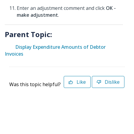
Enter an adjustment comment and click
OK -
make adjustment
.
Parent Topic:
Display Expenditure Amounts of Debtor
Invoices
Like
Dislike
Was this topic helpful?