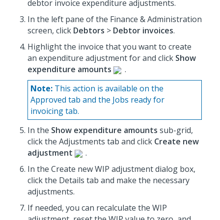
debtor invoice expenditure adjustments.
In the left pane of the Finance & Administration
screen, click
Debtors
>
Debtor invoices
.
Highlight the invoice that you want to create
an expenditure adjustment for and click
Show
expenditure amounts
.
Note:
This action is available on the
Approved tab and the Jobs ready for
invoicing tab.
In the
Show expenditure amounts
sub-grid,
click the Adjustments tab and click
Create new
adjustment
.
In the Create new WIP adjustment dialog box,
click the Details tab and make the necessary
adjustments.
If needed, you can recalculate the WIP
adjustment, reset the WIP value to zero, and