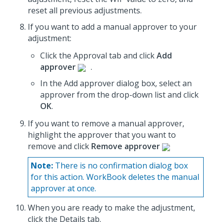
reset all previous adjustments.
If you want to add a manual approver to your
adjustment:
Click the Approval tab and click
Add
approver
.
In the Add approver dialog box, select an
approver from the drop-down list and click
OK
.
If you want to remove a manual approver,
highlight the approver that you want to
remove and click
Remove approver
Note:
There is no confirmation dialog box
for this action. WorkBook deletes the manual
approver at once.
When you are ready to make the adjustment,
click the Details tab.