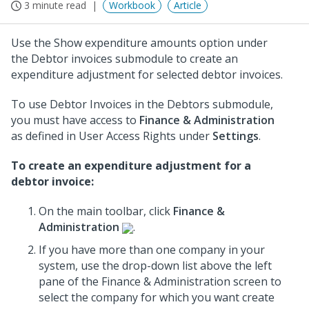
3 minute read
Workbook
Article
Use the Show expenditure amounts option under
the Debtor invoices submodule to create an
expenditure adjustment for selected debtor invoices.
To use Debtor Invoices in the Debtors submodule,
you must have access to
Finance & Administration
as defined in User Access Rights under
Settings
.
To create an expenditure adjustment for a
debtor invoice:
On the main toolbar, click
Finance &
Administration
.
If you have more than one company in your
system, use the drop-down list above the left
pane of the Finance & Administration screen to
select the company for which you want create