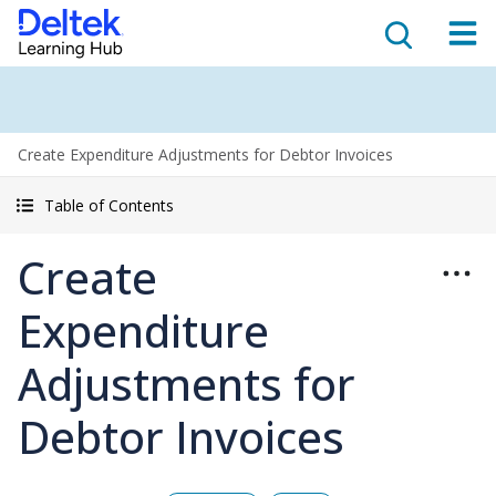
Create Expenditure Adjustments for Debtor Invoices
Table of Contents
Create
Expenditure
Adjustments for
Debtor Invoices