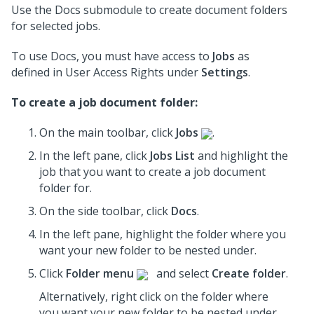
Use the Docs submodule to create document folders
for selected jobs.
To use Docs, you must have access to
Jobs
as
defined in User Access Rights under
Settings
.
To create a job document folder:
On the main toolbar, click
Jobs
.
In the left pane, click
Jobs List
and highlight the
job
that you want to create a job document
folder for.
On the side toolbar, click
Docs
.
In the left pane, highlight the folder where you
want your new folder to be nested under.
Click
Folder menu
and select
Create folder
.
Alternatively, right click on the folder where
you want your new folder to be nested under