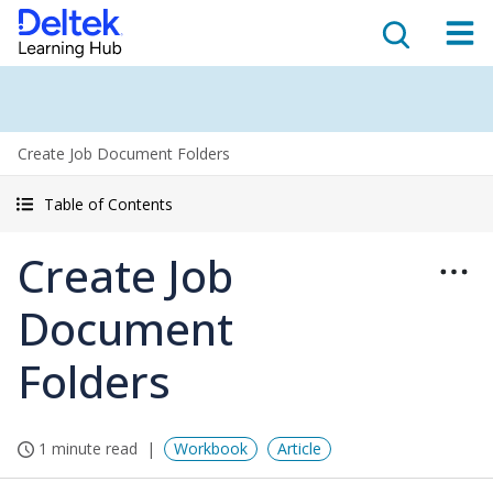
Create Job Document Folders
Table of Contents
Create Job
Document
Folders
1 minute read
Workbook
Article