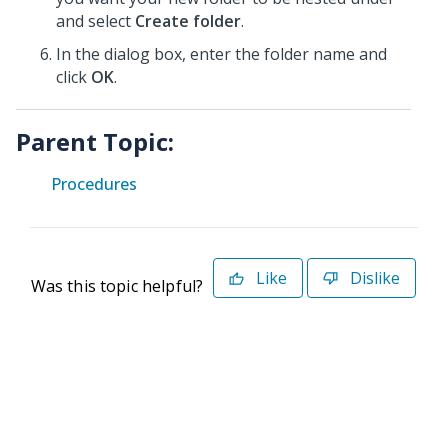
and select
Create folder
.
In the dialog box, enter the folder name and
click
OK
.
Parent Topic:
Procedures
Like
Dislike
Was this topic helpful?