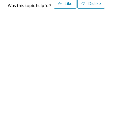
Like
Dislike
Was this topic helpful?
©2026 Deltek. All Rights Reserved
Privacy Policy
Terms of Use
Powered By