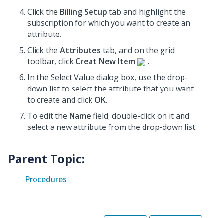
Click the
Billing Setup
tab and highlight the
subscription for which you want to create an
attribute.
Click the
Attributes
tab, and on the grid
toolbar, click
Creat New Item
.
In the Select Value dialog box, use the drop-
down list to select the attribute that you want
to create and click
OK
.
To edit the
Name
field, double-click on it and
select a new attribute from the drop-down list.
Parent Topic:
Procedures