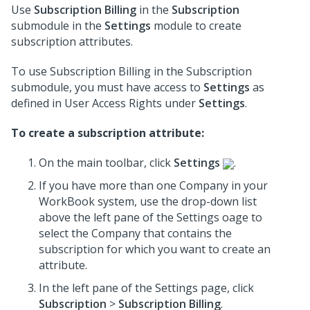
Use
Subscription Billing
in the
Subscription
submodule in the
Settings
module to create
subscription attributes.
To use Subscription Billing in the Subscription
submodule, you must have access to
Settings
as
defined in User Access Rights under
Settings
.
To create a subscription attribute:
On the main toolbar, click
Settings
.
If you have more than one Company in your
WorkBook system, use the drop-down list
above the left pane of the Settings oage to
select the Company that contains the
subscription for which you want to create an
attribute.
In the left pane of the Settings page, click
Subscription
>
Subscription Billing
.