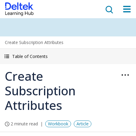
Create Subscription Attributes
Table of Contents
Create
Subscription
Attributes
2 minute read
Workbook
Article