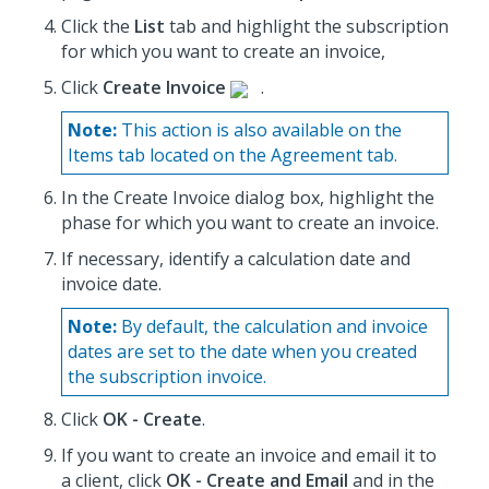
Click the
List
tab and highlight the subscription
for which you want to create an invoice,
Click
Create Invoice
.
Note:
This action is also available on the
Items tab located on the Agreement tab.
In the Create Invoice dialog box, highlight the
phase for which you want to create an invoice.
If necessary, identify a calculation date and
invoice date.
Note:
By default, the calculation and invoice
dates are set to the date when you created
the subscription invoice.
Click
OK - Create
.
If you want to create an invoice and email it to
a client, click
OK - Create and Email
and in the