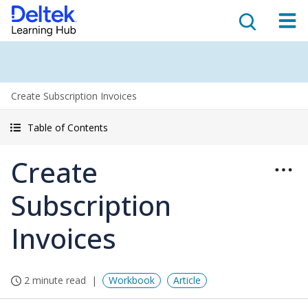
Create Subscription Invoices
Table of Contents
Create
Subscription
Invoices
2 minute read
Workbook
Article