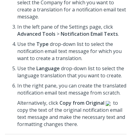
select the Company for which you want to
create a translation for a notification email text
message.
In the left pane of the Settings page, click
Advanced Tools
>
Notification Email Texts
.
Use the
Type
drop-down list to select the
notification email text message for which you
want to create a translation.
Use the
Language
drop-down list to select the
language translation that you want to create.
In the right pane, you can create the translated
notification email text message from scratch.
Alternatively, click
Copy from Original
to
copy the text of the original notification email
text message and make the necessary text and
formatting changes there.