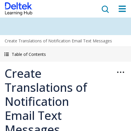
Create Translations of Notification Email Text Messages
Table of Contents
Create
Translations of
Notification
Email Text
Messages