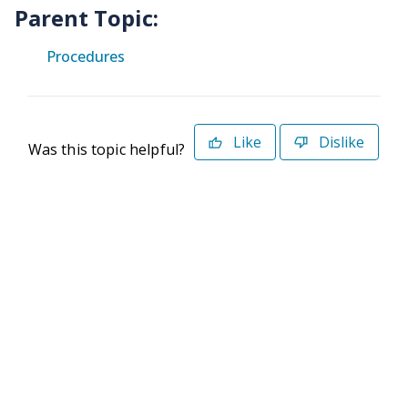
Parent Topic:
Procedures
Like
Dislike
Was this topic helpful?