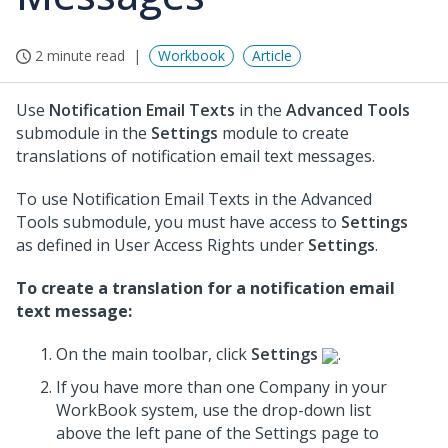
2 minute read
Workbook
Article
Use
Notification Email Texts
in the
Advanced Tools
submodule in the
Settings
module to create
translations of notification email text messages.
To use Notification Email Texts in the Advanced
Tools submodule, you must have access to
Settings
as defined in User Access Rights under
Settings
.
To create a translation for a notification email
text message:
On the main toolbar, click
Settings
.
If you have more than one Company in your
WorkBook system, use the drop-down list
above the left pane of the Settings page to