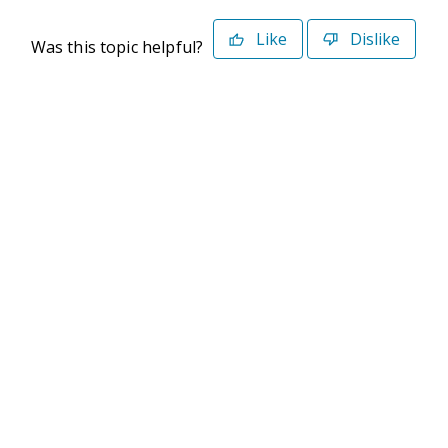
Like
Dislike
Was this topic helpful?
©2026 Deltek. All Rights Reserved
Privacy Policy
Terms of Use