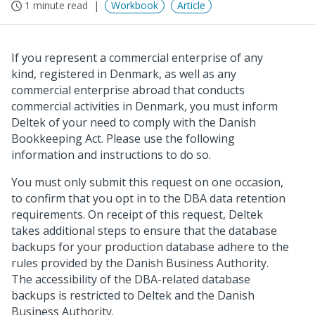
1 minute read
Workbook
Article
If you represent a commercial enterprise of any
kind, registered in Denmark, as well as any
commercial enterprise abroad that conducts
commercial activities in Denmark, you must inform
Deltek of your need to comply with the Danish
Bookkeeping Act. Please use the following
information and instructions to do so.
You must only submit this request on one occasion,
to confirm that you opt in to the DBA data retention
requirements. On receipt of this request, Deltek
takes additional steps to ensure that the database
backups for your production database adhere to the
rules provided by the Danish Business Authority.
The accessibility of the DBA-related database
backups is restricted to Deltek and the Danish
Business Authority.