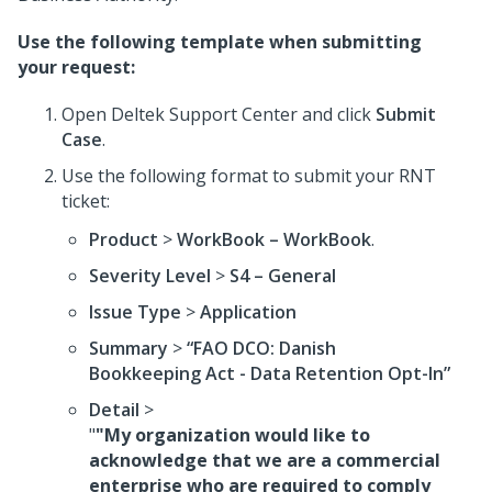
Use the following template when submitting
your request:
Open Deltek Support Center and click
Submit
Case
.
Use the following format to submit your RNT
ticket:
Product
>
WorkBook – WorkBook
.
Severity Level
>
S4 – General
Issue Type
>
Application
Summary
>
“FAO DCO: Danish
Bookkeeping Act - Data Retention Opt-In”
Detail
>
"
"My organization would like to
acknowledge that we are a commercial
enterprise who are required to comply