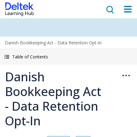
Danish Bookkeeping Act - Data Retention Opt-In
Table of Contents
Danish
Bookkeeping Act
- Data Retention
Opt-In