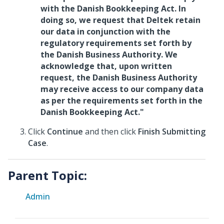
with the Danish Bookkeeping Act. In
doing so, we request that Deltek retain
our data in conjunction with the
regulatory requirements set forth by
the Danish Business Authority. We
acknowledge that, upon written
request, the Danish Business Authority
may receive access to our company data
as per the requirements set forth in the
Danish Bookkeeping Act."
Click
Continue
and then click
Finish Submitting
Case
.
Parent Topic:
Admin