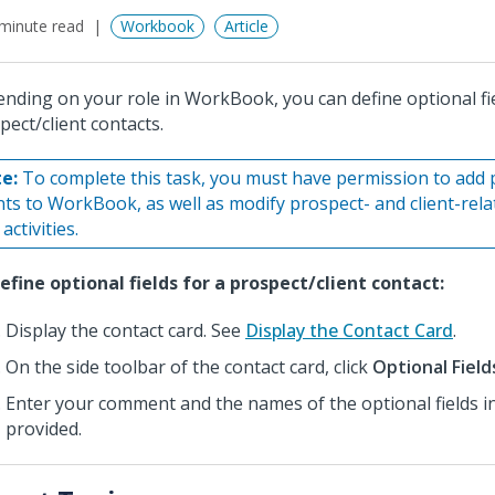
minute read
Workbook
Article
nding on your role in WorkBook, you can define optional fie
pect/client contacts.
e:
To complete this task, you must have permission to add 
ents to WorkBook, as well as modify prospect- and client-rel
activities.
efine optional fields for a prospect/client contact:
Display the contact card. See
Display the Contact Card
.
On the side toolbar of the contact card, click
Optional Field
Enter your comment and the names of the optional fields in 
provided.