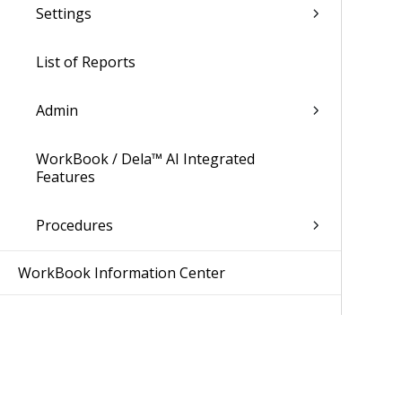
Settings
List of Reports
Admin
WorkBook / Dela™ AI Integrated
Features
Procedures
WorkBook Information Center