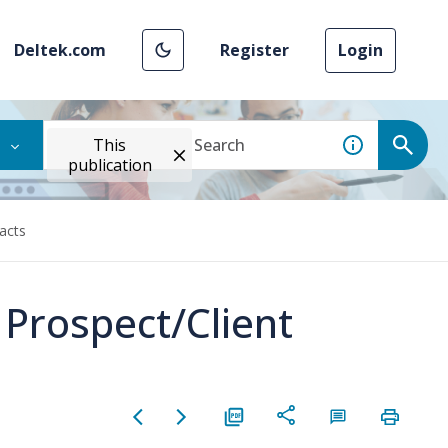
Deltek.com
Register
Login
This
publication
tacts
 Prospect/Client