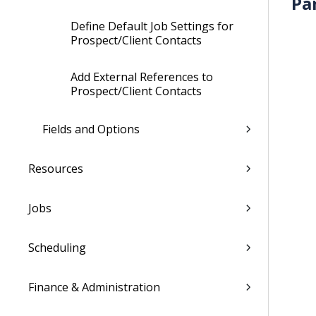
Pa
Define Default Job Settings for
Prospect/Client Contacts
Add External References to
Prospect/Client Contacts
Fields and Options
Resources
Jobs
Scheduling
Finance & Administration