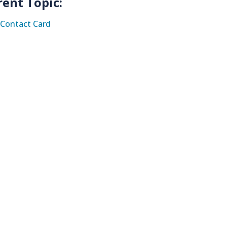
rent Topic:
Contact Card