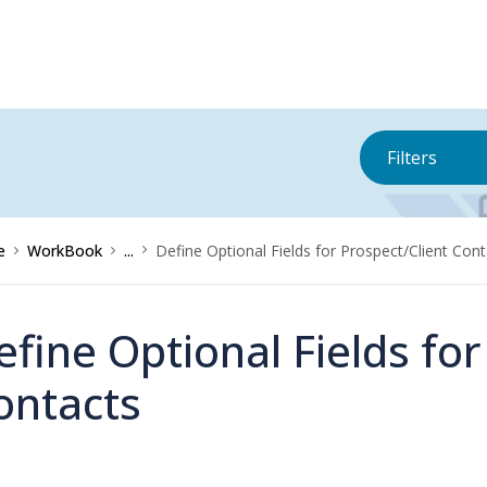
Filters
e
WorkBook
...
Define Optional Fields for Prospect/Client Con
efine Optional Fields for
ontacts