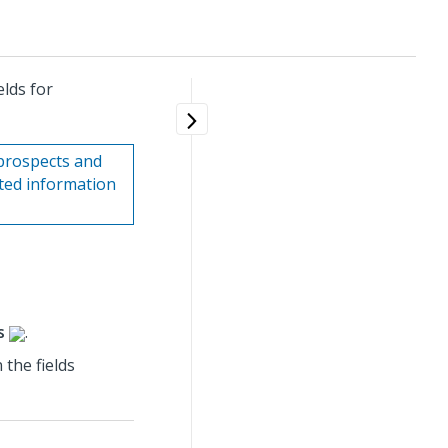
lds for
prospects and
ated information
s
.
the fields