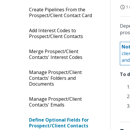
1 
Create Pipelines From the
Prospect/Client Contact Card
Depe
Add Interest Codes to
pros
Prospect/Client Contacts
Not
Merge Prospect/Client
cli
Contacts' Interest Codes
and 
Manage Prospect/Client
To d
Contacts' Folders and
Documents
Manage Prospect/Client
Contacts' Emails
Define Optional Fields for
Prospect/Client Contacts