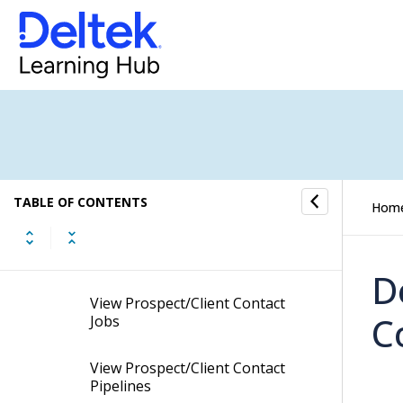
Add Custom Codes to
Prospect/Client Contacts
Link Profiles to Prospect/Client
Contacts
View Prospect/Client Contact
Conversations
TABLE OF CONTENTS
Hom
View Prospect/Client Contact
Tasks
D
View Prospect/Client Contact
C
Jobs
View Prospect/Client Contact
Pipelines