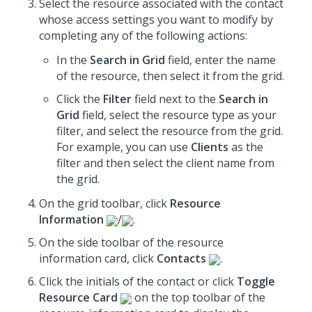
Select the resource associated with the contact
whose access settings you want to modify by
completing any of the following actions:
In the
Search in Grid
field, enter the name
of the resource, then select it from the grid.
Click the
Filter
field next to the
Search in
Grid
field, select the resource type as your
filter, and select the resource from the grid.
For example, you can use
Clients
as the
filter and then select the client name from
the grid.
On the grid toolbar, click
Resource
Information
/
.
On the side toolbar of the resource
information card, click
Contacts
.
Click the initials of the contact or click
Toggle
Resource Card
on the top toolbar of the