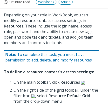
3 minute read
Workbook
Article
Depending on your role in WorkBook, you can
modify a resource contact's access settings in
Resources
. These include the login name, access
role, password, and the ability to create new tags,
open and close task and tickets, and add job team
members and contacts to clients.
Note:
To complete this task, you must have
permission to add, delete, and modify resources.
To define a resource contact's access settings:
On the main toolbar, click
Resources
.
On the right side of the grid toolbar, under the
filter icon
, select
Resource Default Grid
from the drop-down menu.