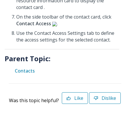
resource information card to display the
contact card .
On the side toolbar of the contact card, click
Contact Access
.
Use the Contact Access Settings tab to define
the access settings for the selected contact.
Parent Topic:
Contacts
Like
Dislike
Was this topic helpful?