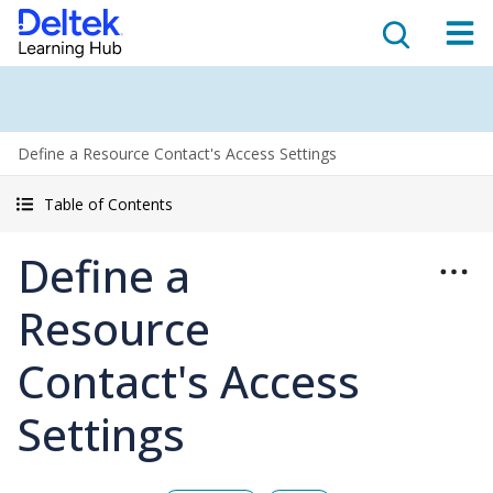
Define a Resource Contact's Access Settings
Table of Contents
Define a
Resource
Contact's Access
Settings