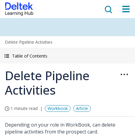
Delete Pipeline Activities
Table of Contents
Delete Pipeline
Activities
1 minute read
Workbook
Article
Depending on your role in WorkBook, can delete
pipeline activities from the prospect card.