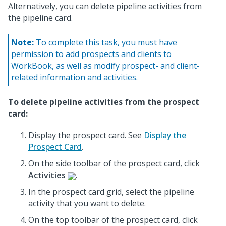
Alternatively, you can delete pipeline activities from
the pipeline card.
Note:
To complete this task, you must have
permission to add prospects and clients to
WorkBook, as well as modify prospect- and client-
related information and activities.
To delete pipeline activities from the prospect
card:
Display the prospect card. See
Display the
Prospect Card
.
On the side toolbar of the prospect card, click
Activities
.
In the prospect card grid, select the pipeline
activity that you want to delete.
On the top toolbar of the prospect card, click