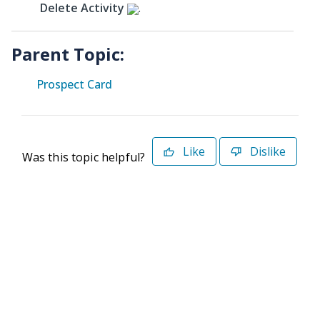
Delete Activity
.
Parent Topic:
Prospect Card
Like
Dislike
Was this topic helpful?