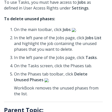
To use Tasks, you must have access to
Jobs
as
defined in User Access Rights under
Settings
.
To delete unused phases:
On the main toolbar, click
Jobs
.
In the left pane of the Jobs page, click
Jobs List
and highlight the job containing the unused
phases that you want to delete.
In the left pane of the Jobs page, click
Tasks
.
On the Tasks screen, click the Phases tab.
On the Phases tab toolbar, click
Delete
Unused Phases
.
WorkBook removes the unused phases from
the list.
Parent Topic: