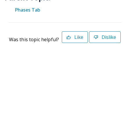
Phases Tab
Like
Dislike
Was this topic helpful?