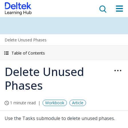
Delete Unused Phases
Table of Contents
Delete Unused
Phases
1 minute read
Workbook
Article
Use the Tasks submodule to delete unused phases.