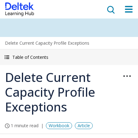
Delete Current Capacity Profile Exceptions
Table of Contents
Delete Current
Capacity Profile
Exceptions
1 minute read
Workbook
Article