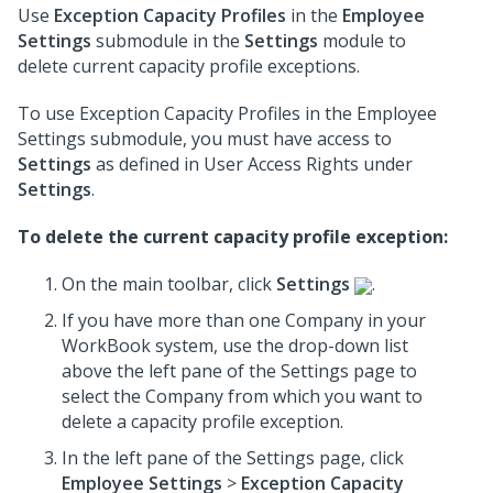
Use
Exception Capacity Profiles
in the
Employee
Settings
submodule in the
Settings
module to
delete current capacity profile exceptions.
To use Exception Capacity Profiles in the Employee
Settings submodule, you must have access to
Settings
as defined in User Access Rights under
Settings
.
To delete the current capacity profile exception:
On the main toolbar, click
Settings
.
If you have more than one Company in your
WorkBook system, use the drop-down list
above the left pane of the Settings page to
select the Company from which you want to
delete a capacity profile exception.
In the left pane of the Settings page, click
Employee Settings
>
Exception Capacity