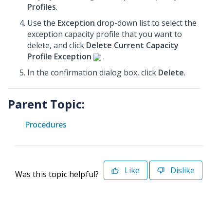
Profiles
.
Use the
Exception
drop-down list to select the
exception capacity profile that you want to
delete, and click
Delete Current Capacity
Profile Exception
.
In the confirmation dialog box, click
Delete
.
Parent Topic:
Procedures
Like
Dislike
Was this topic helpful?