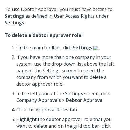
To use Debtor Approval, you must have access to
Settings
as defined in User Access Rights under
Settings
.
To delete a debtor approver role:
On the main toolbar, click
Settings
.
If you have more than one company in your
system, use the drop-down list above the left
pane of the Settings screen to select the
company from which you want to delete a
debtor approver role.
In the left pane of the Settings screen, click
Company Approvals
>
Debtor Approval
.
Click the Approval Roles tab.
Highlight the debtor approver role that you
want to delete and on the grid toolbar, click