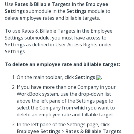
Use
Rates & Billable Targets
in the
Employee
Settings
submodule in the
Settings
module to
delete employee rates and billable targets.
To use Rates & Billable Targets in the Employee
Settings submodule, you must have access to
Settings
as defined in User Access Rights under
Settings
.
To delete an employee rate and billable target:
On the main toolbar, click
Settings
.
If you have more than one Company in your
WorkBook system, use the drop-down list
above the left pane of the Settings page to
select the Company from which you want to
delete an employee rate and billable target.
In the left pane of the Settings page, click
Employee Settings
>
Rates & Billable Targets
.