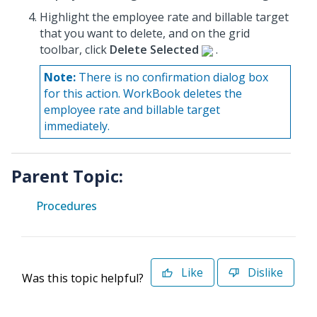
Highlight the employee rate and billable target
that you want to delete, and on the grid
toolbar, click
Delete Selected
.
Note:
There is no confirmation dialog box
for this action. WorkBook deletes the
employee rate and billable target
immediately.
Parent Topic:
Procedures
Like
Dislike
Was this topic helpful?