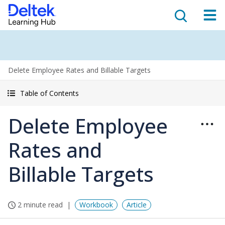
Delete Employee Rates and Billable Targets
Table of Contents
Delete Employee
Rates and
Billable Targets
2 minute read
Workbook
Article