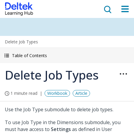
Delete Job Types
Table of Contents
Delete Job Types
1 minute read
Workbook
Article
Use the Job Type submodule to delete job types.
To use Job Type in the Dimensions submodule, you
must have access to
Settings
as defined in User