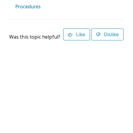
Procedures
Like
Dislike
Was this topic helpful?