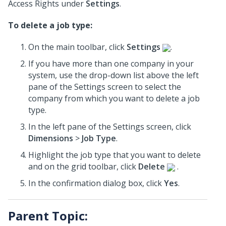
Access Rights under
Settings
.
To delete a job type:
On the main toolbar, click
Settings
.
If you have more than one company in your
system, use the drop-down list above the left
pane of the Settings screen to select the
company from which you want to delete a job
type.
In the left pane of the Settings screen, click
Dimensions
>
Job Type
.
Highlight the job type that you want to delete
and on the grid toolbar, click
Delete
.
In the confirmation dialog box, click
Yes
.
Parent Topic: