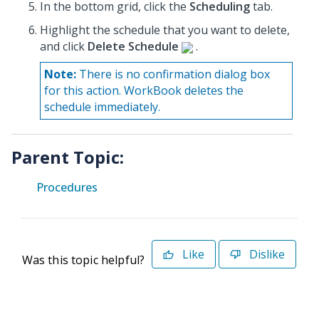
In the bottom grid, click the
Scheduling
tab.
Highlight the schedule that you want to delete,
and click
Delete Schedule
.
Note:
There is no confirmation dialog box
for this action. WorkBook deletes the
schedule immediately.
Parent Topic:
Procedures
Like
Dislike
Was this topic helpful?