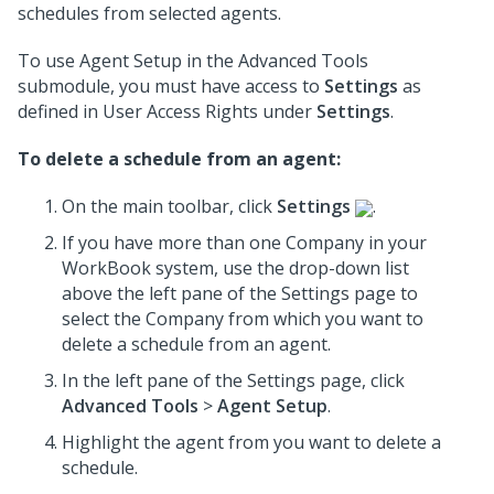
schedules from selected agents.
To use Agent Setup in the Advanced Tools
submodule, you must have access to
Settings
as
defined in User Access Rights under
Settings
.
To delete a schedule from an agent:
On the main toolbar, click
Settings
.
If you have more than one Company in your
WorkBook system, use the drop-down list
above the left pane of the Settings page to
select the Company from which you want to
delete a schedule from an agent.
In the left pane of the Settings page, click
Advanced Tools
>
Agent Setup
.
Highlight the agent from you want to delete a
schedule.