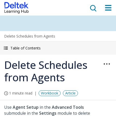
Delete Schedules from Agents
Table of Contents
Delete Schedules
from Agents
1 minute read
Workbook
Article
Use
Agent Setup
in the
Advanced Tools
submodule in the
Settings
module to delete