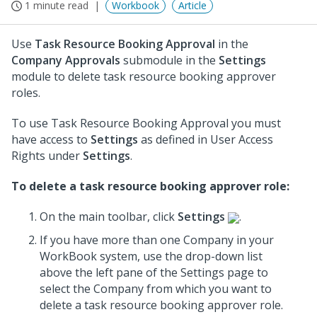
1 minute read
Workbook
Article
Use
Task Resource Booking Approval
in the
Company Approvals
submodule in the
Settings
module to delete task resource booking approver
roles.
To use Task Resource Booking Approval you must
have access to
Settings
as defined in User Access
Rights under
Settings
.
To delete a task resource booking approver role:
On the main toolbar, click
Settings
.
If you have more than one Company in your
WorkBook system, use the drop-down list
above the left pane of the Settings page to
select the Company from which you want to
delete a task resource booking approver role.