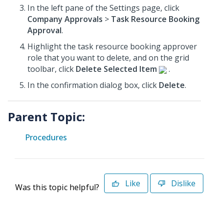
In the left pane of the Settings page, click
Company Approvals
>
Task Resource Booking
Approval
.
Highlight the task resource booking approver
role that you want to delete, and on the grid
toolbar, click
Delete Selected Item
.
In the confirmation dialog box, click
Delete
.
Parent Topic:
Procedures
Like
Dislike
Was this topic helpful?