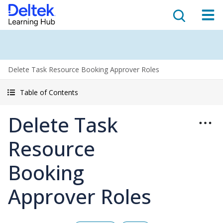
Delete Task Resource Booking Approver Roles
Table of Contents
Delete Task
Resource
Booking
Approver Roles