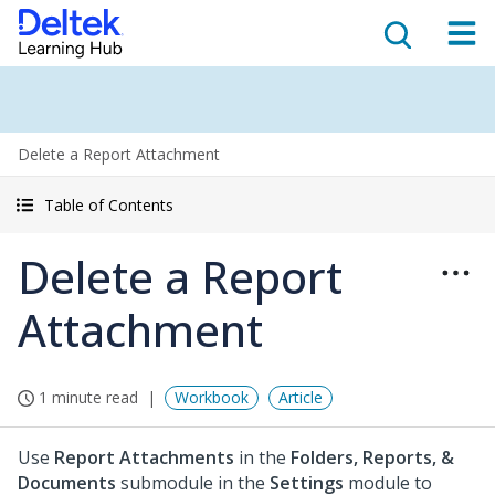
Delete a Report Attachment
Table of Contents
Delete a Report
Attachment
1 minute read
Workbook
Article
Use
Report Attachments
in the
Folders, Reports, &
Documents
submodule in the
Settings
module to