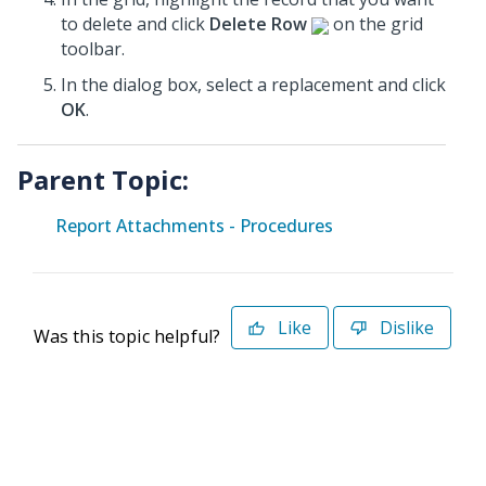
to delete and click
Delete Row
on the grid
toolbar.
In the dialog box, select a replacement and click
OK
.
Parent Topic:
Report Attachments - Procedures
Like
Dislike
Was this topic helpful?