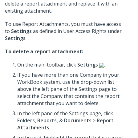
delete a report attachment and replace it with an
existing attachment.
To use Report Attachments, you must have access
to
Settings
as defined in User Access Rights under
Settings
.
To delete a report attachment:
On the main toolbar, click
Settings
.
If you have more than one Company in your
WorkBook system, use the drop-down list
above the left pane of the Settings page to
select the Company that contains the report
attachment that you want to delete.
In the left pane of the Settings page, click
Folders, Reports, & Documents
>
Report
Attachments
.
In the grid, highlight the record that you want