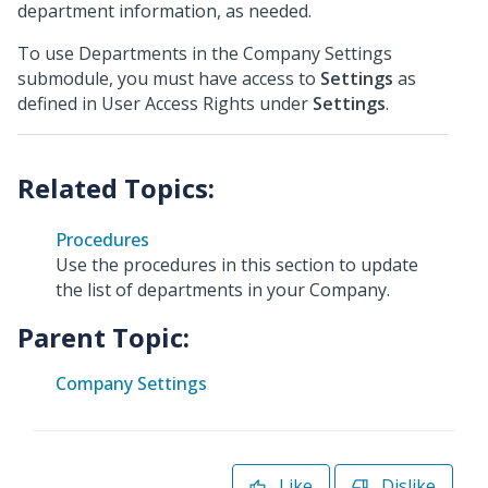
department information, as needed.
To use Departments in the Company Settings
submodule, you must have access to
Settings
as
defined in User Access Rights under
Settings
.
Procedures
Use the procedures in this section to update
the list of departments in your Company.
Parent Topic:
Company Settings
Like
Dislike