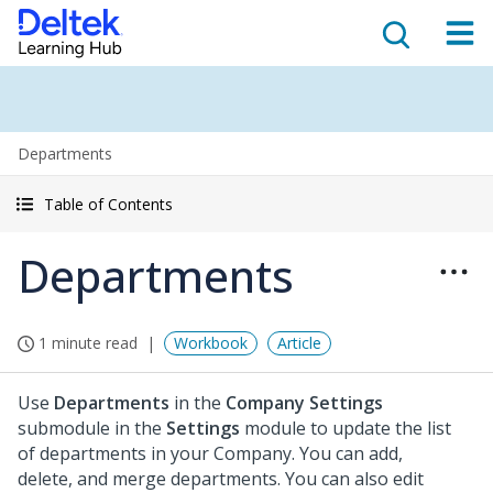
Departments
Table of Contents
Departments
1 minute read
Workbook
Article
Use
Departments
in the
Company Settings
submodule in the
Settings
module to update the list
of departments in your Company. You can add,
delete, and merge departments. You can also edit