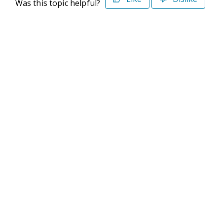
Was this topic helpful?
©2026 Deltek. All Rights Reserved