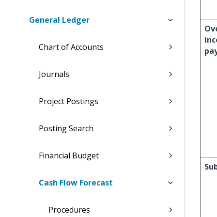
General Ledger
Ov
in
Chart of Accounts
pa
Journals
Project Postings
Posting Search
Financial Budget
Sub
Cash Flow Forecast
Procedures