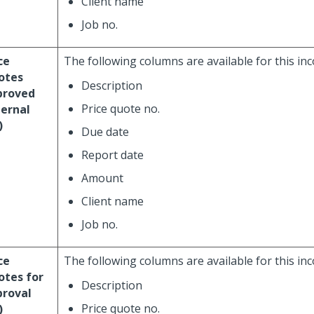
Client name
Job no.
ce
The following columns are available for this in
otes
Description
proved
Price quote no.
ernal
)
Due date
Report date
Amount
Client name
Job no.
ce
The following columns are available for this in
otes for
Description
proval
Price quote no.
)