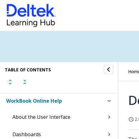
TABLE OF CONTENTS
Hom
D
WorkBook Online Help
About the User Interface
2 
Dashboards