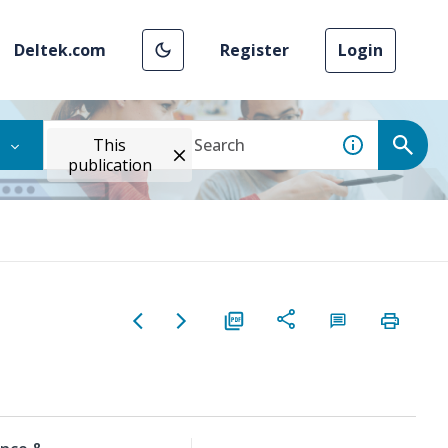
Deltek.com
Register
Login
This
publication