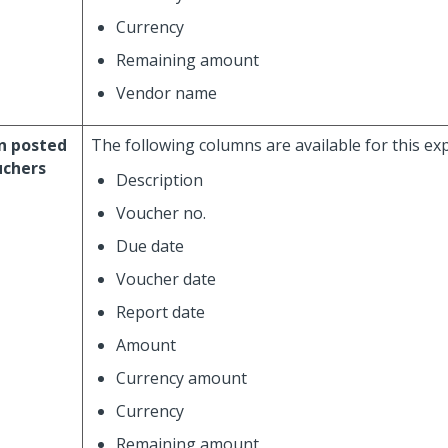
Currency
Remaining amount
Vendor name
n posted
The following columns are available for this ex
uchers
Description
Voucher no.
Due date
Voucher date
Report date
Amount
Currency amount
Currency
Remaining amount