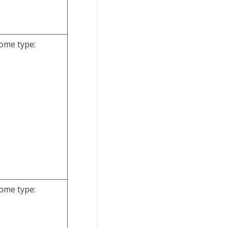
come type:
come type: