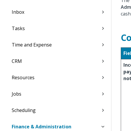
The 
Admi
Inbox
cash
Tasks
Co
Time and Expense
Fie
CRM
In
pa
Resources
no
Jobs
Scheduling
Finance & Administration