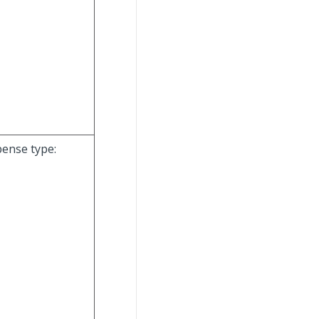
pense type: