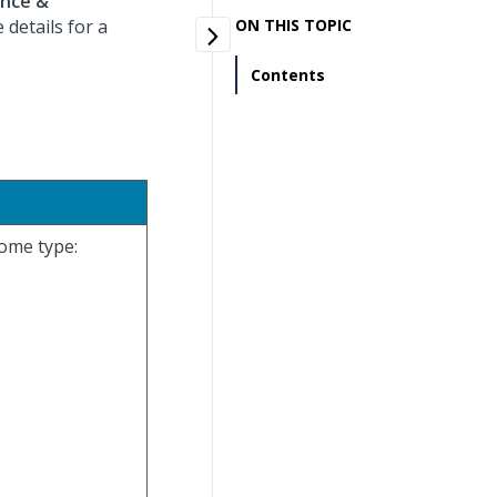
ance &
details for a
ON THIS TOPIC
Contents
come type: