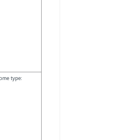
come type: