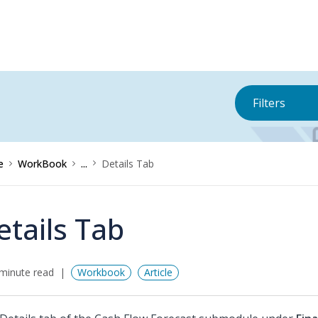
Filters
e
WorkBook
...
Details Tab
etails Tab
minute read
Workbook
Article