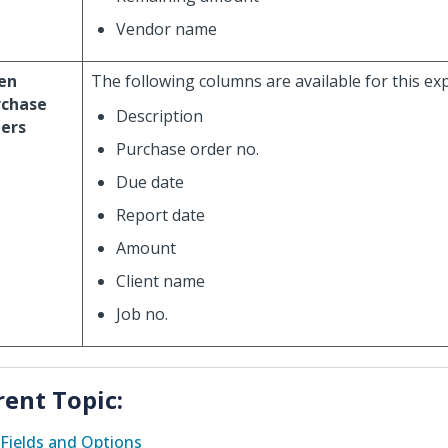
Vendor name
en
The following columns are available for this ex
rchase
Description
ers
Purchase order no.
Due date
Report date
Amount
Client name
Job no.
rent Topic:
Fields and Options