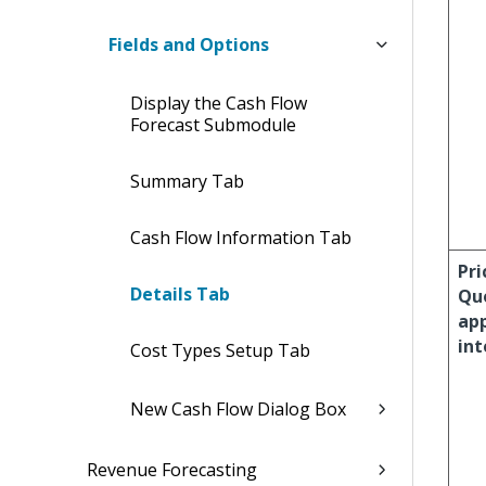
Fields and Options
Display the Cash Flow
Forecast Submodule
Summary Tab
Cash Flow Information Tab
Pri
Details Tab
Qu
ap
int
Cost Types Setup Tab
New Cash Flow Dialog Box
Revenue Forecasting