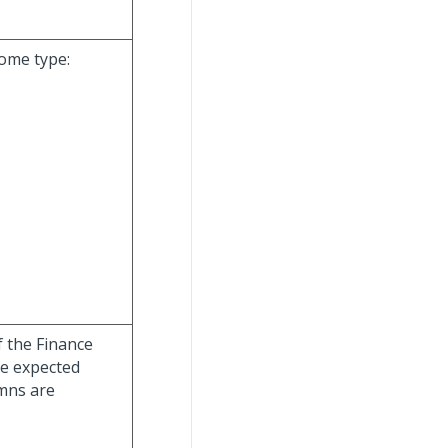
come type:
f the Finance
he expected
umns are