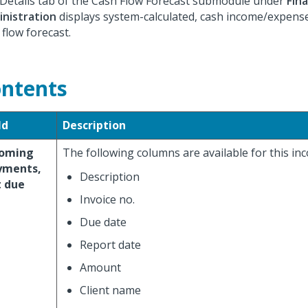
Details tab of the Cash Flow Forecast submodule under
Fin
nistration
displays system-calculated, cash income/expense 
 flow forecast.
ntents
ld
Description
coming
The following columns are available for this in
yments,
Description
t due
Invoice no.
Due date
Report date
Amount
Client name