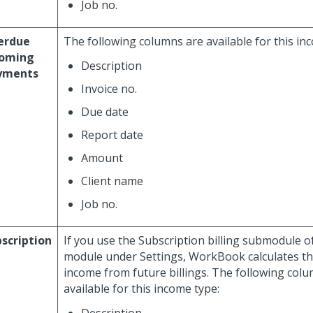
Job no.
erdue
The following columns are available for this in
coming
Description
yments
Invoice no.
Due date
Report date
Amount
Client name
Job no.
scription
If you use the Subscription billing submodule o
module under Settings, WorkBook calculates t
income from future billings. The following col
available for this income type: