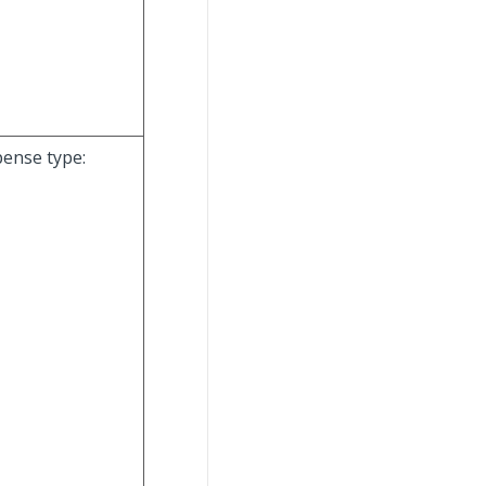
pense type: