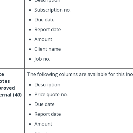
Description
Subscription no.
Due date
Report date
Amount
Client name
Job no.
ce
The following columns are available for this in
otes
Description
proved
Price quote no.
ernal (40)
Due date
Report date
Amount