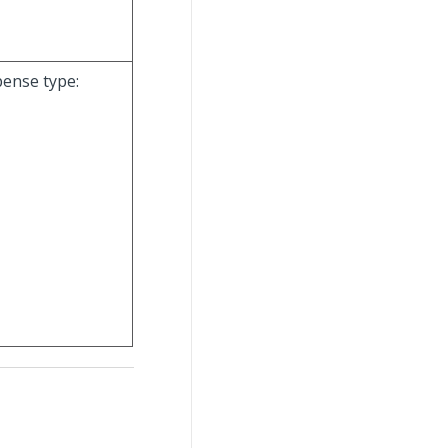
pense type: