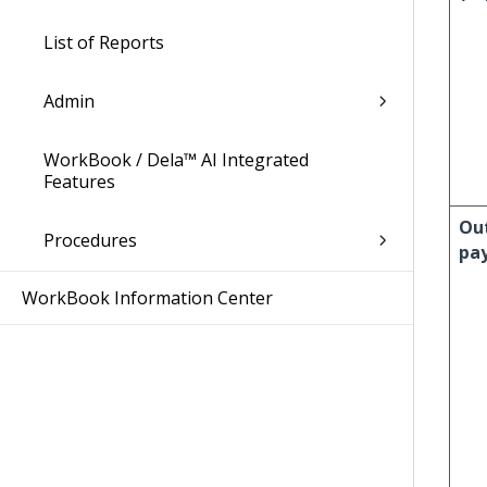
List of Reports
Admin
WorkBook / Dela™ AI Integrated
Features
Ou
Procedures
pa
WorkBook Information Center