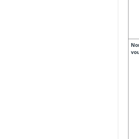
No
vo