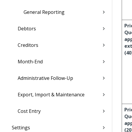
General Reporting
Pri
Debtors
Qu
ap
Creditors
ext
(40
Month-End
Administrative Follow-Up
Export, Import & Maintenance
Pri
Cost Entry
Qu
ap
Settings
(20