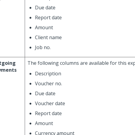
Due date
Report date
Amount
Client name
Job no.
tgoing
The following columns are available for this ex
yments
Description
Voucher no.
Due date
Voucher date
Report date
Amount
Currency amount